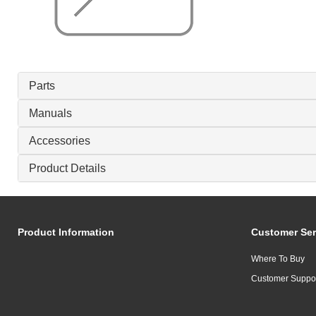
Parts
Manuals
Accessories
Product Details
Product Information
Customer Ser
Where To Buy
Customer Suppo