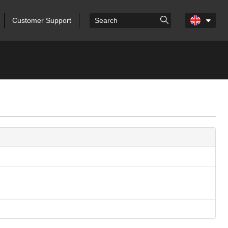
Customer Support