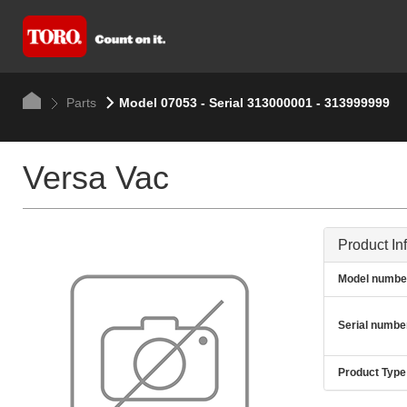
Parts
Model 07053 - Serial 313000001 - 313999999
Versa Vac
Product In
Model numbe
Serial numbe
Product Type