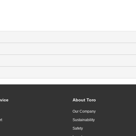
vice
About Toro
Our Company
rt
Sustainability
Safety