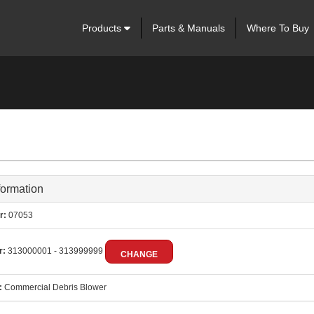
Products
Parts & Manuals
Where To Buy
formation
r:
07053
r:
313000001 - 313999999
CHANGE
:
Commercial Debris Blower