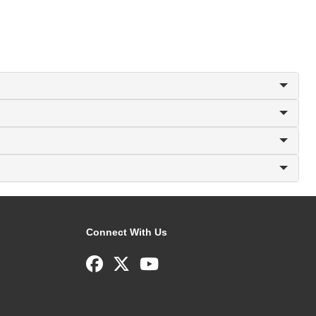
Connect With Us