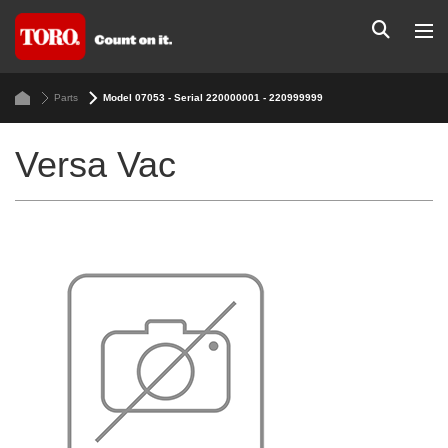
Parts
Model 07053 - Serial 220000001 - 220999999
Versa Vac