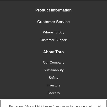
Product Information
Customer Service
Where To Buy
Customer Support
About Toro
Our Company
Sustainability
Safety
Investors
Careers
Press Room
By clicking “Accept All Cookies”, you agree to the storing of