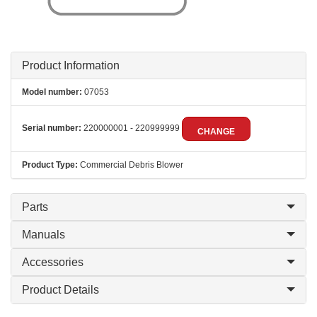
Product Information
Model number:
07053
Serial number:
220000001 - 220999999
CHANGE
Product Type:
Commercial Debris Blower
Parts
Manuals
Accessories
Product Details