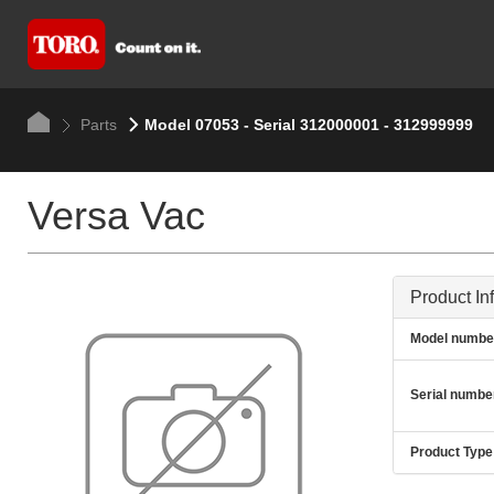
Parts
Model 07053 - Serial 312000001 - 312999999
Versa Vac
Product In
Model numbe
Serial numbe
Product Type