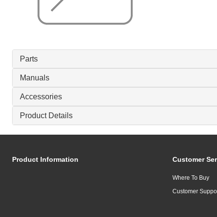
Parts
Manuals
Accessories
Product Details
Product Information
Customer Ser
Where To Buy
Customer Suppo