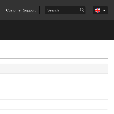
Customer Support