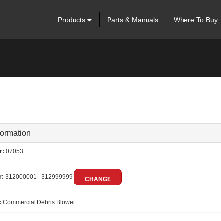
Products
Parts & Manuals
Where To Buy
formation
r:
07053
r:
312000001 - 312999999
CHANGE
:
Commercial Debris Blower