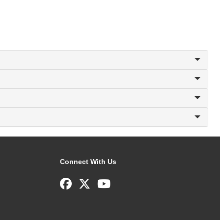
Connect With Us