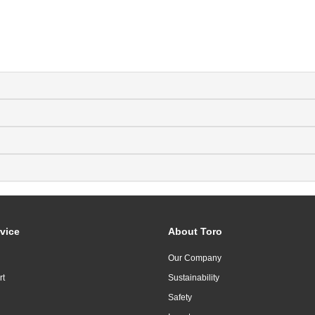
vice
About Toro
Our Company
rt
Sustainability
Safety