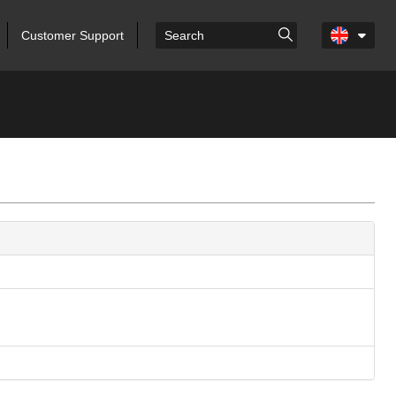
Customer Support