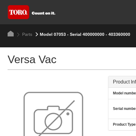
Parts
Model 07053 - Serial 400000000 - 403360000
Versa Vac
Product In
Model numbe
Serial numbe
Product Type