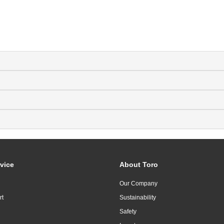
vice
About Toro
Our Company
rt
Sustainability
Safety