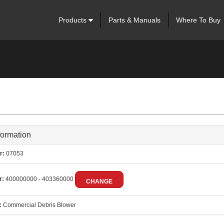
Products
Parts & Manuals
Where To Buy
formation
r:
07053
r:
400000000 - 403360000
CHANGE
:
Commercial Debris Blower