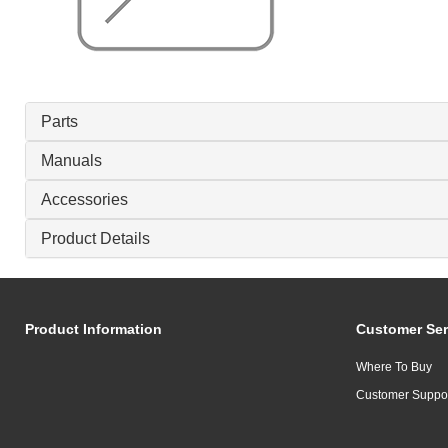
Parts
Manuals
Accessories
Product Details
Product Information
Customer Ser
Where To Buy
Customer Suppo