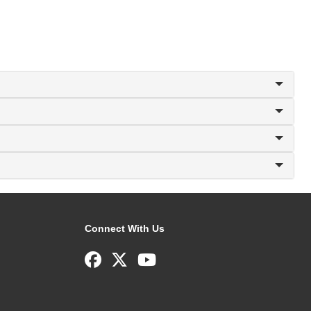
Connect With Us