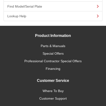
Find Model/Serial Plate
Lookup Help
Product Information
Parts & Manuals
Special Offers
Professional Contractor Special Offers
Financing
Customer Service
Where To Buy
Customer Support