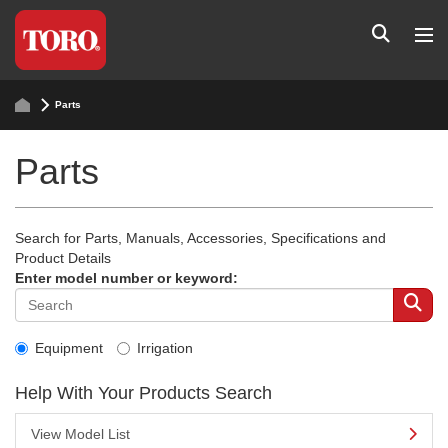
Parts
Parts
Search for Parts, Manuals, Accessories, Specifications and
Product Details
Enter model number or keyword:
Equipment
Irrigation
Help With Your Products Search
View Model List