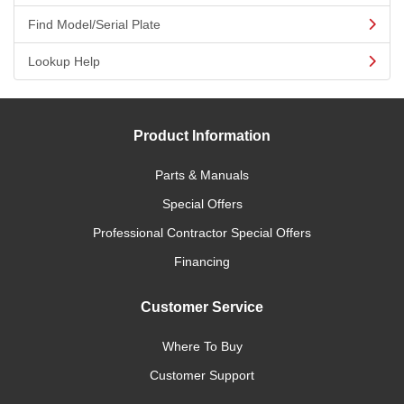
Find Model/Serial Plate
Lookup Help
Product Information
Parts & Manuals
Special Offers
Professional Contractor Special Offers
Financing
Customer Service
Where To Buy
Customer Support