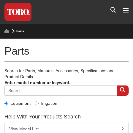
Parts
Parts
Search for Parts, Manuals, Accessories, Specifications and
Product Details
Enter model number or keyword:
Equipment
Irrigation
Help With Your Products Search
View Model List