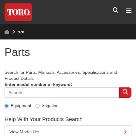
Parts
Parts
Search for Parts, Manuals, Accessories, Specifications and
Product Details
Enter model number or keyword:
Equipment
Irrigation
Help With Your Products Search
View Model List