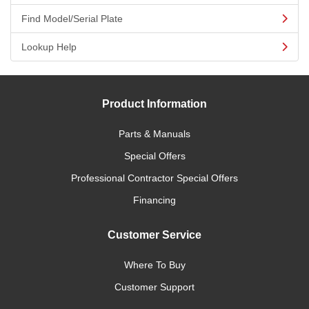
Find Model/Serial Plate
Lookup Help
Product Information
Parts & Manuals
Special Offers
Professional Contractor Special Offers
Financing
Customer Service
Where To Buy
Customer Support