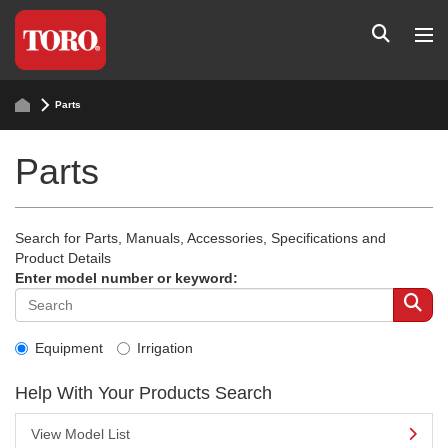
Parts
Parts
Search for Parts, Manuals, Accessories, Specifications and
Product Details
Enter model number or keyword:
Equipment
Irrigation
Help With Your Products Search
View Model List