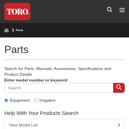
Parts
Parts
Search for Parts, Manuals, Accessories, Specifications and
Product Details
Enter model number or keyword:
Equipment
Irrigation
Help With Your Products Search
View Model List