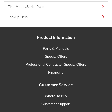
Find Model/Serial Plate
Lookup Help
Product Information
Parts & Manuals
Special Offers
Professional Contractor Special Offers
Financing
Customer Service
Where To Buy
Customer Support