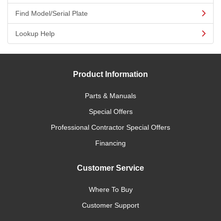
Find Model/Serial Plate
Lookup Help
Product Information
Parts & Manuals
Special Offers
Professional Contractor Special Offers
Financing
Customer Service
Where To Buy
Customer Support