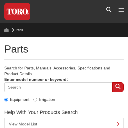
Parts
Parts
Search for Parts, Manuals, Accessories, Specifications and
Product Details
Enter model number or keyword:
Equipment
Irrigation
Help With Your Products Search
View Model List