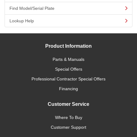
Find Model/Serial Plate
Lookup Help
Product Information
Parts & Manuals
Special Offers
Professional Contractor Special Offers
Financing
Customer Service
Where To Buy
Customer Support