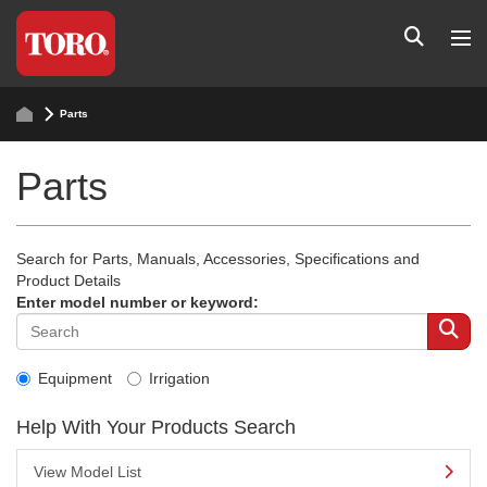
Parts
Parts
Search for Parts, Manuals, Accessories, Specifications and
Product Details
Enter model number or keyword:
Equipment
Irrigation
Help With Your Products Search
View Model List