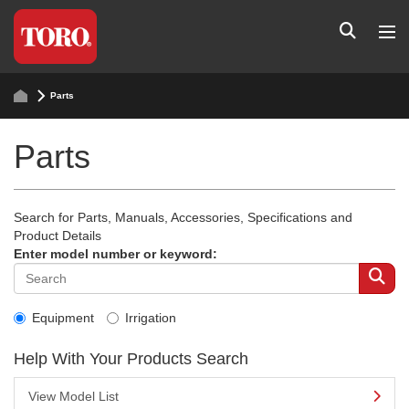
Parts
Parts
Search for Parts, Manuals, Accessories, Specifications and
Product Details
Enter model number or keyword:
Equipment
Irrigation
Help With Your Products Search
View Model List