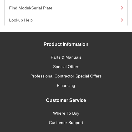
Find Model/Serial Plate
Lookup Help
Product Information
Parts & Manuals
Special Offers
Professional Contractor Special Offers
Financing
Customer Service
Where To Buy
Customer Support