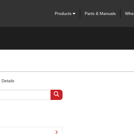
Products
Parts & Manuals
Wher
 Details