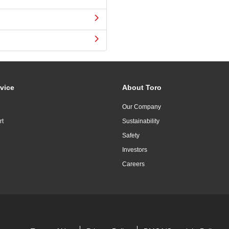
vice
About Toro
Our Company
rt
Sustainability
Safety
Investors
Careers