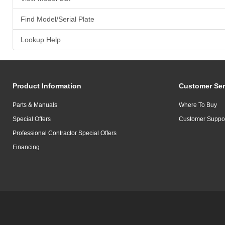
Find Model/Serial Plate
Lookup Help
Product Information
Customer Ser
Parts & Manuals
Where To Buy
Special Offers
Customer Suppo
Professional Contractor Special Offers
Financing