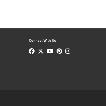
Connect With Us