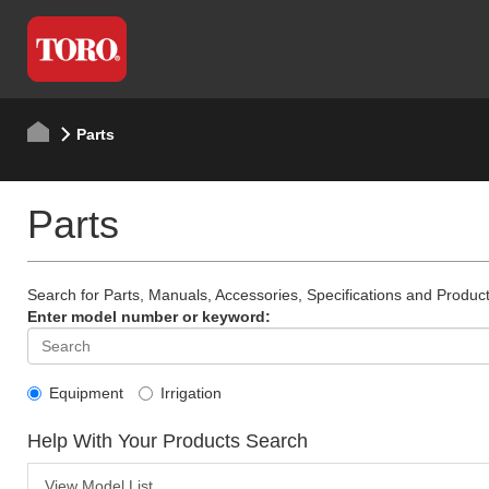
Parts
Parts
Search for Parts, Manuals, Accessories, Specifications and Product
Enter model number or keyword:
Equipment
Irrigation
Help With Your Products Search
View Model List