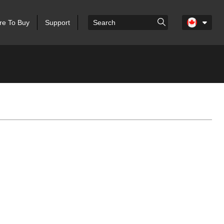
e To Buy
Support