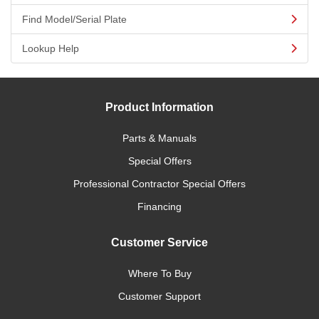
Find Model/Serial Plate
Lookup Help
Product Information
Parts & Manuals
Special Offers
Professional Contractor Special Offers
Financing
Customer Service
Where To Buy
Customer Support