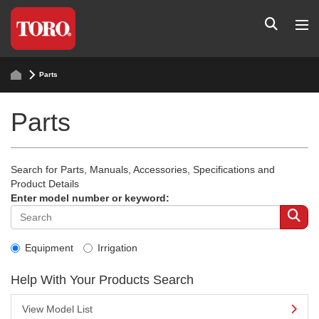
Parts
Parts
Search for Parts, Manuals, Accessories, Specifications and
Product Details
Enter model number or keyword:
Equipment
Irrigation
Help With Your Products Search
View Model List