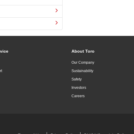
vice
About Toro
Our Company
rt
Sustainability
Safety
Investors
Careers