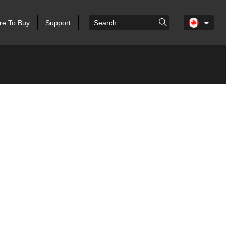
e To Buy
Support