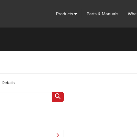
Products
Parts & Manuals
Wher
 Details