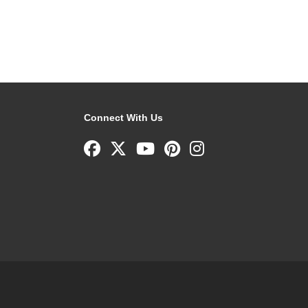
Connect With Us