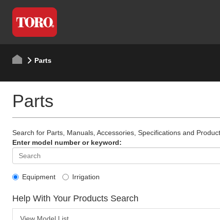
Parts
Parts
Search for Parts, Manuals, Accessories, Specifications and Product
Enter model number or keyword:
Equipment
Irrigation
Help With Your Products Search
View Model List