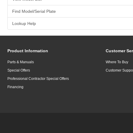
Find Model/Serial Plate
Lookup Help
Product Information
Customer Ser
Parts & Manuals
Where To Buy
Special Offers
Customer Suppo
Professional Contractor Special Offers
Financing