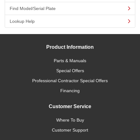
Find Model/Serial Plate
Lookup Help
Product Information
Parts & Manuals
Special Offers
Professional Contractor Special Offers
Financing
Customer Service
Where To Buy
Customer Support