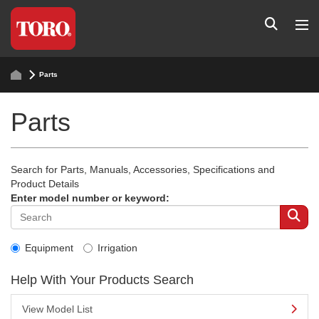
Parts
Parts
Search for Parts, Manuals, Accessories, Specifications and
Product Details
Enter model number or keyword:
Equipment
Irrigation
Help With Your Products Search
View Model List