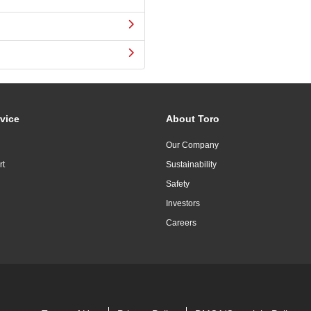
vice
About Toro
Our Company
rt
Sustainability
Safety
Investors
Careers