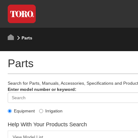
Parts
Parts
Search for Parts, Manuals, Accessories, Specifications and Product
Enter model number or keyword:
Equipment
Irrigation
Help With Your Products Search
View Model List