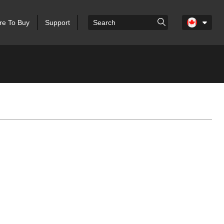
e To Buy
Support