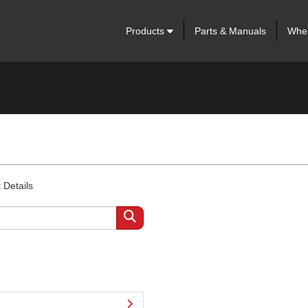
Products
Parts & Manuals
Wher
 Details