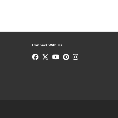
Connect With Us