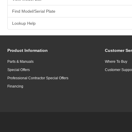
Find Model/Serial Plate
Lookup Help
Product Information
Customer Ser
Parts & Manuals
Where To Buy
Special Offers
Customer Suppo
Professional Contractor Special Offers
Financing