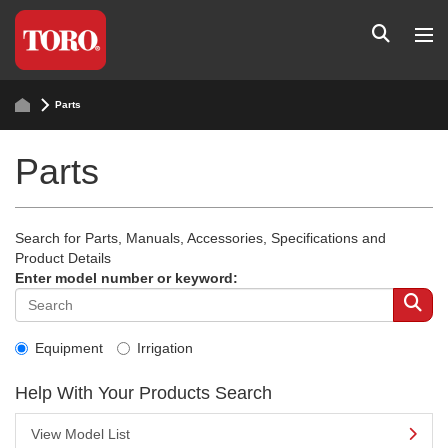
Parts
Parts
Search for Parts, Manuals, Accessories, Specifications and
Product Details
Enter model number or keyword:
Equipment
Irrigation
Help With Your Products Search
View Model List