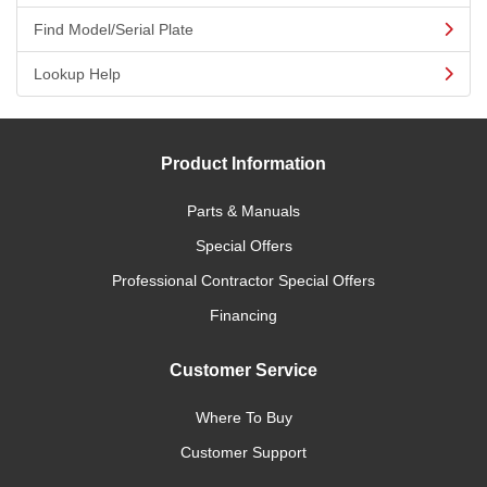
Find Model/Serial Plate
Lookup Help
Product Information
Parts & Manuals
Special Offers
Professional Contractor Special Offers
Financing
Customer Service
Where To Buy
Customer Support