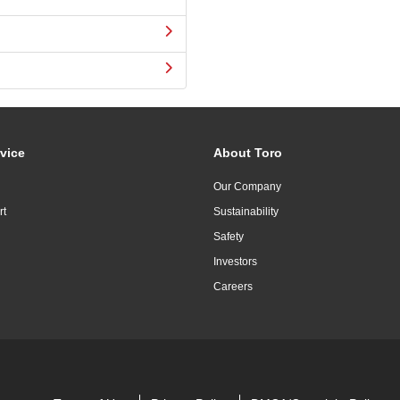
vice
About Toro
Our Company
rt
Sustainability
Safety
Investors
Careers