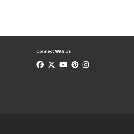
Connect With Us