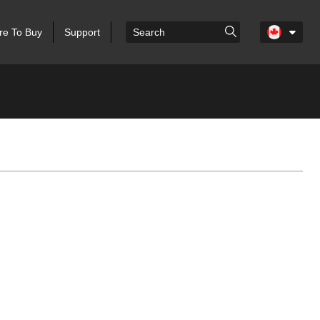
e To Buy
Support