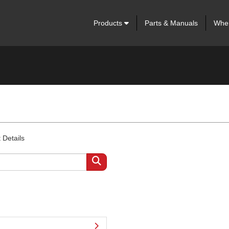
Products
Parts & Manuals
Wher
 Details