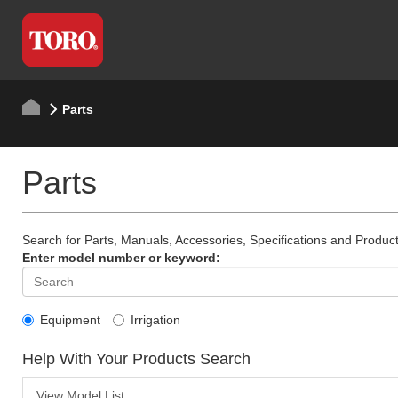
Parts
Parts
Search for Parts, Manuals, Accessories, Specifications and Product
Enter model number or keyword:
Equipment
Irrigation
Help With Your Products Search
View Model List