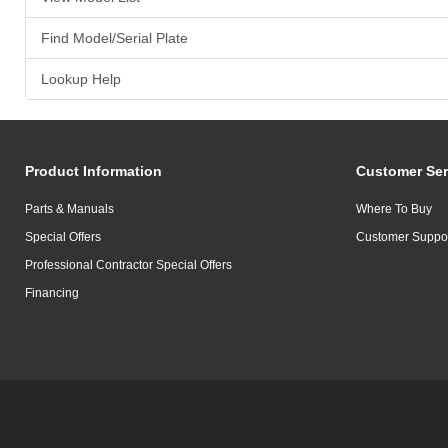
Find Model/Serial Plate
Lookup Help
Product Information
Customer Ser
Parts & Manuals
Where To Buy
Special Offers
Customer Suppo
Professional Contractor Special Offers
Financing