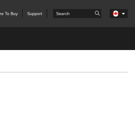
e To Buy
Support