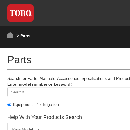
Parts
Parts
Search for Parts, Manuals, Accessories, Specifications and Product
Enter model number or keyword:
Equipment
Irrigation
Help With Your Products Search
View Model List