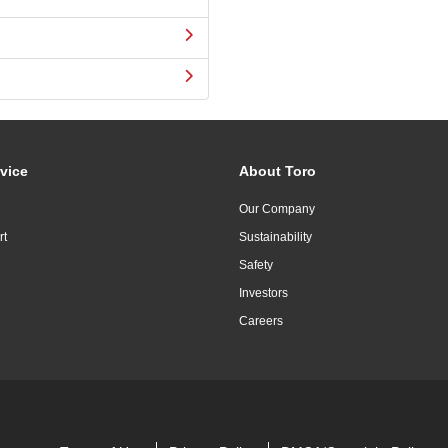
vice
About Toro
Our Company
rt
Sustainability
Safety
Investors
Careers