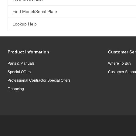
Find Model/Serial Plate
Lookup Help
Product Information
Customer Ser
Parts & Manuals
Where To Buy
Special Offers
Customer Suppo
Professional Contractor Special Offers
Financing