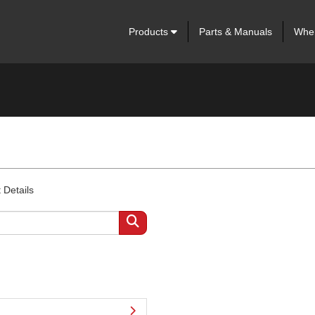
Products
Parts & Manuals
Wher
 Details