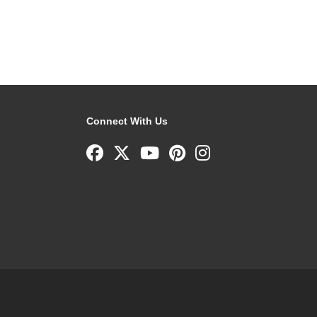
Connect With Us