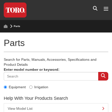
Parts
Parts
Search for Parts, Manuals, Accessories, Specifications and
Product Details
Enter model number or keyword:
Equipment
Irrigation
Help With Your Products Search
View Model List