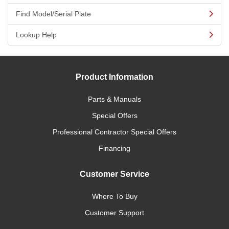
Find Model/Serial Plate
Lookup Help
Product Information
Parts & Manuals
Special Offers
Professional Contractor Special Offers
Financing
Customer Service
Where To Buy
Customer Support