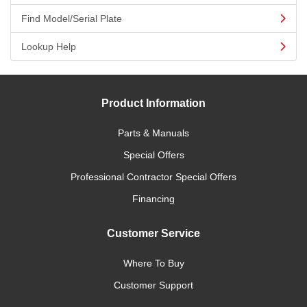
Find Model/Serial Plate
Lookup Help
Product Information
Parts & Manuals
Special Offers
Professional Contractor Special Offers
Financing
Customer Service
Where To Buy
Customer Support