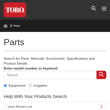
Parts
Parts
Search for Parts, Manuals, Accessories, Specifications and
Product Details
Enter model number or keyword:
Equipment
Irrigation
Help With Your Products Search
View Model List