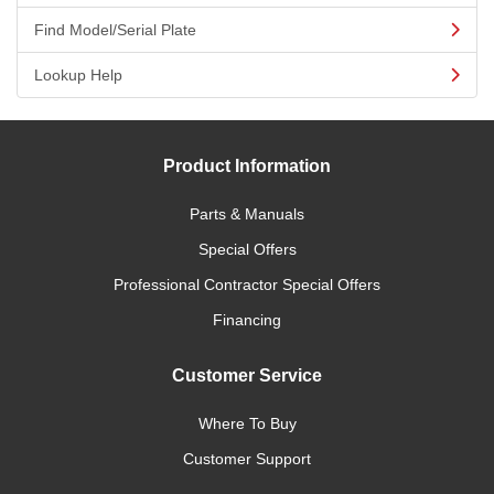
Find Model/Serial Plate
Lookup Help
Product Information
Parts & Manuals
Special Offers
Professional Contractor Special Offers
Financing
Customer Service
Where To Buy
Customer Support