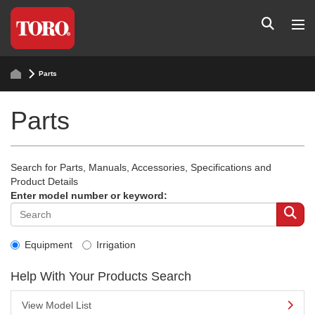
Parts
Parts
Search for Parts, Manuals, Accessories, Specifications and
Product Details
Enter model number or keyword:
Equipment
Irrigation
Help With Your Products Search
View Model List