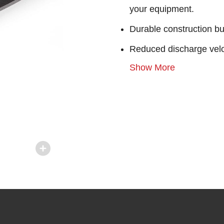
your equipment.
Durable construction bu
Reduced discharge velo
Show More