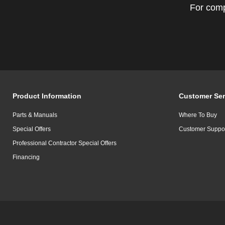
For comp
Product Information
Customer Ser
Parts & Manuals
Where To Buy
Special Offers
Customer Suppo
Professional Contractor Special Offers
Financing