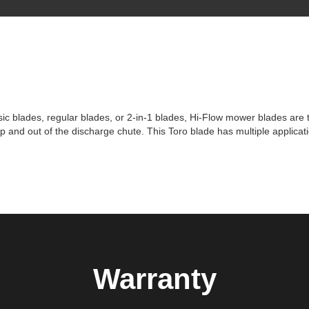
c blades, regular blades, or 2-in-1 blades, Hi-Flow mower blades are 
p and out of the discharge chute. This Toro blade has multiple applicat
Warranty