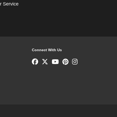
r Service
Connect With Us