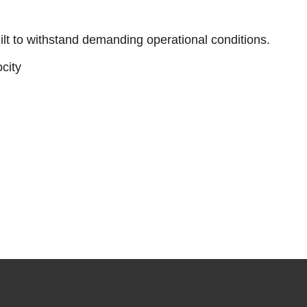
ilt to withstand demanding operational conditions.
city