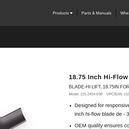
Products
Parts & Manuals
Wher
18.75 Inch Hi-Flow
BLADE-HI LIFT, 18.75IN FOR
Model: 115-2454-03P
UPC/EAN: 21
Designed for responsiv
inch hi-flow blade de - 
OEM quality ensures con