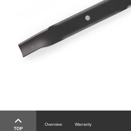
Overview
Warranty
TOP