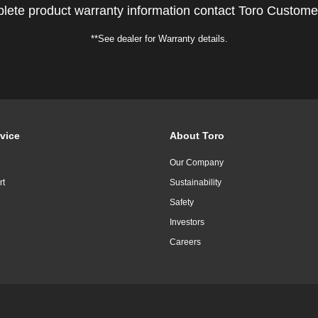
lete product warranty information contact Toro Custome
**See dealer for Warranty details.
vice
About Toro
Our Company
rt
Sustainability
Safety
Investors
Careers