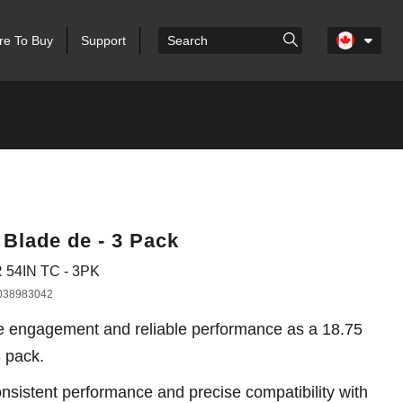
e To Buy
Support
 Blade de - 3 Pack
 54IN TC - 3PK
038983042
e engagement and reliable performance as a 18.75
3 pack.
sistent performance and precise compatibility with