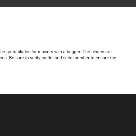
the go-to blades for mowers with a bagger. The blades are
ions. Be sure to verify model and serial number to ensure the