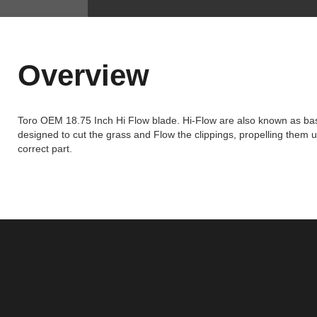
Overview
Toro OEM 18.75 Inch Hi Flow blade. Hi-Flow are also known as basi
designed to cut the grass and Flow the clippings, propelling them u
correct part.