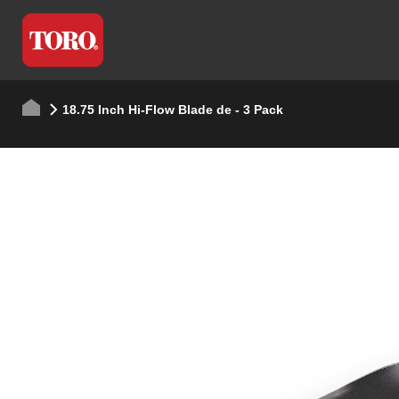
18.75 Inch Hi-Flow Blade de - 3 Pack