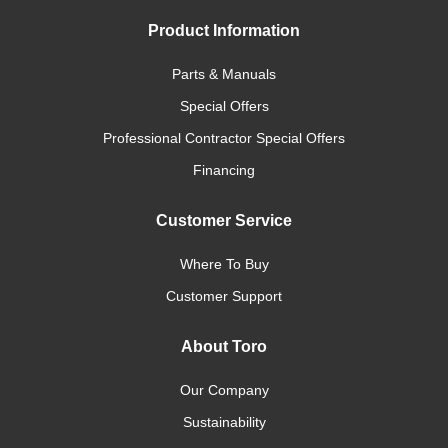
Product Information
Parts & Manuals
Special Offers
Professional Contractor Special Offers
Financing
Customer Service
Where To Buy
Customer Support
About Toro
Our Company
Sustainability