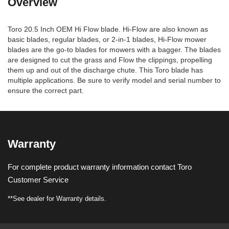
Overview
Toro 20.5 Inch OEM Hi Flow blade. Hi-Flow are also known as
basic blades, regular blades, or 2-in-1 blades, Hi-Flow mower
blades are the go-to blades for mowers with a bagger. The blades
are designed to cut the grass and Flow the clippings, propelling
them up and out of the discharge chute. This Toro blade has
multiple applications. Be sure to verify model and serial number to
ensure the correct part.
Warranty
For complete product warranty information contact Toro
Customer Service
**See dealer for Warranty details.