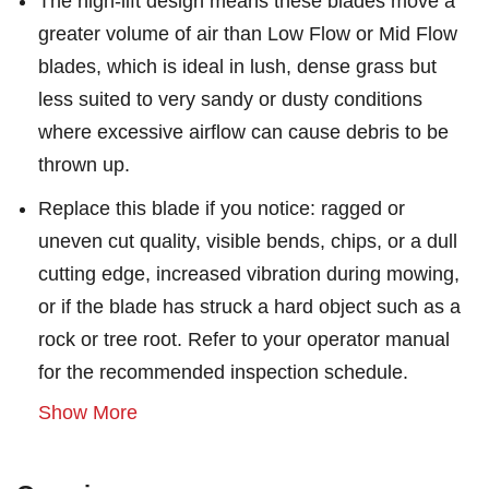
The high-lift design means these blades move a
greater volume of air than Low Flow or Mid Flow
blades, which is ideal in lush, dense grass but
less suited to very sandy or dusty conditions
where excessive airflow can cause debris to be
thrown up.
Replace this blade if you notice: ragged or
uneven cut quality, visible bends, chips, or a dull
cutting edge, increased vibration during mowing,
or if the blade has struck a hard object such as a
rock or tree root. Refer to your operator manual
for the recommended inspection schedule.
Show More