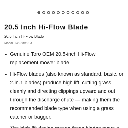
20.5 Inch Hi-Flow Blade
20.5 Inch Hi-Flow Blade
Model: 138-8893-03
Genuine Toro OEM 20.5-inch Hi-Flow
replacement mower blade.
Hi-Flow blades (also known as standard, basic, or
2-in-1 blades) produce high lift, cutting grass
cleanly and directing clippings upward and out
through the discharge chute — making them the
recommended blade type when using a grass
catcher or bagger.