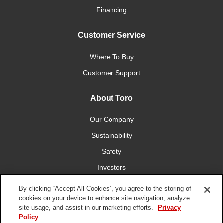
Financing
Customer Service
Where To Buy
Customer Support
About Toro
Our Company
Sustainability
Safety
Investors
Careers
By clicking “Accept All Cookies”, you agree to the storing of
cookies on your device to enhance site navigation, analyze
site usage, and assist in our marketing efforts.
Privacy
Connect With Us
Policy