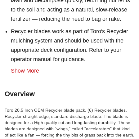
lawn and decompose quickly, returning nutrients
to the soil and acting as a natural, slow-release
fertilizer — reducing the need to bag or rake.
Recycler blades work as part of Toro's Recycler
mulching system and should be used with the
appropriate deck configuration. Refer to your
operator manual for guidance.
Show More
Overview
Toro 20.5 Inch OEM Recycler blade pack. (6) Recycler blades.
Recycler straight edge, standard discharge blade. The blade is
designed for a High quality cut and long-lasting durability. These
blades are designed with “wings,” called “accelerators” that kind
of act like a fan — forcing the tiny bits of grass back into the earth.