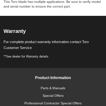
This Toro blade has multiple applications. Be sure to verify model
and serial number to ensure the correct part.
Warranty
For complete product warranty information contact Toro
Customer Service
**See dealer for Warranty details.
Product Information
Parts & Manuals
Special Offers
Professional Contractor Special Offers