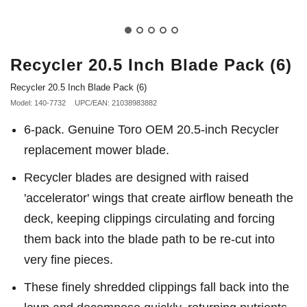
Recycler 20.5 Inch Blade Pack (6)
Recycler 20.5 Inch Blade Pack (6)
Model: 140-7732
UPC/EAN: 21038983882
6-pack. Genuine Toro OEM 20.5-inch Recycler
replacement mower blade.
Recycler blades are designed with raised
'accelerator' wings that create airflow beneath the
deck, keeping clippings circulating and forcing
them back into the blade path to be re-cut into
very fine pieces.
These finely shredded clippings fall back into the