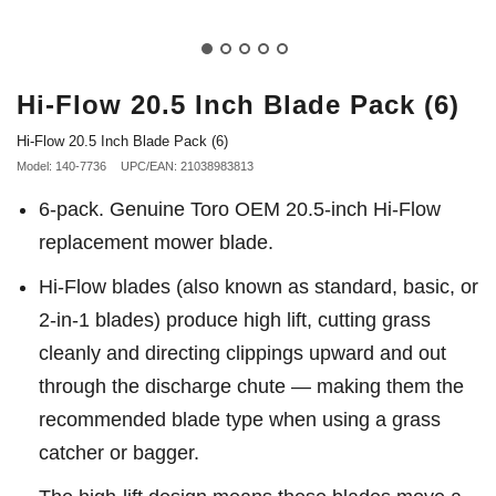
Hi-Flow 20.5 Inch Blade Pack (6)
Hi-Flow 20.5 Inch Blade Pack (6)
Model: 140-7736
UPC/EAN: 21038983813
6-pack. Genuine Toro OEM 20.5-inch Hi-Flow
replacement mower blade.
Hi-Flow blades (also known as standard, basic, or
2-in-1 blades) produce high lift, cutting grass
cleanly and directing clippings upward and out
through the discharge chute — making them the
recommended blade type when using a grass
catcher or bagger.