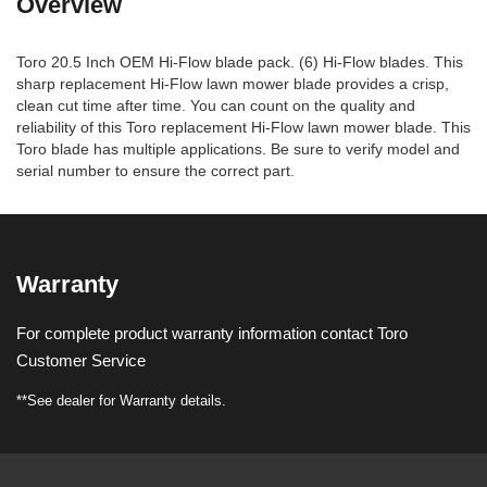
Overview
Toro 20.5 Inch OEM Hi-Flow blade pack. (6) Hi-Flow blades. This
sharp replacement Hi-Flow lawn mower blade provides a crisp,
clean cut time after time. You can count on the quality and
reliability of this Toro replacement Hi-Flow lawn mower blade. This
Toro blade has multiple applications. Be sure to verify model and
serial number to ensure the correct part.
Warranty
For complete product warranty information contact Toro
Customer Service
**See dealer for Warranty details.