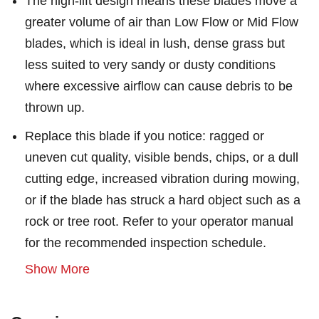
The high-lift design means these blades move a
greater volume of air than Low Flow or Mid Flow
blades, which is ideal in lush, dense grass but
less suited to very sandy or dusty conditions
where excessive airflow can cause debris to be
thrown up.
Replace this blade if you notice: ragged or
uneven cut quality, visible bends, chips, or a dull
cutting edge, increased vibration during mowing,
or if the blade has struck a hard object such as a
rock or tree root. Refer to your operator manual
for the recommended inspection schedule.
Show More