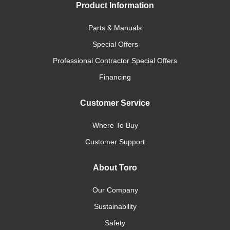
Product Information
Parts & Manuals
Special Offers
Professional Contractor Special Offers
Financing
Customer Service
Where To Buy
Customer Support
About Toro
Our Company
Sustainability
Safety