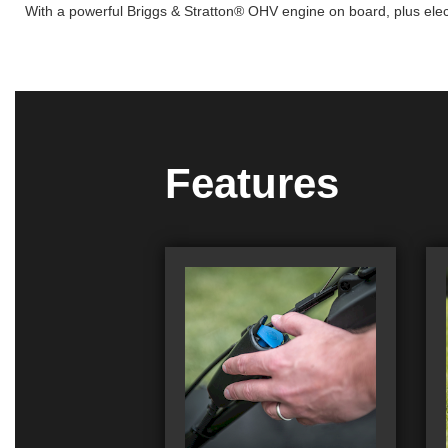
With a powerful Briggs & Stratton® OHV engine on board, plus electr
Features