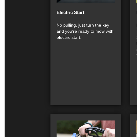
Electric Start
No pulling, just turn the key
and you’re ready to mow with
electric start.