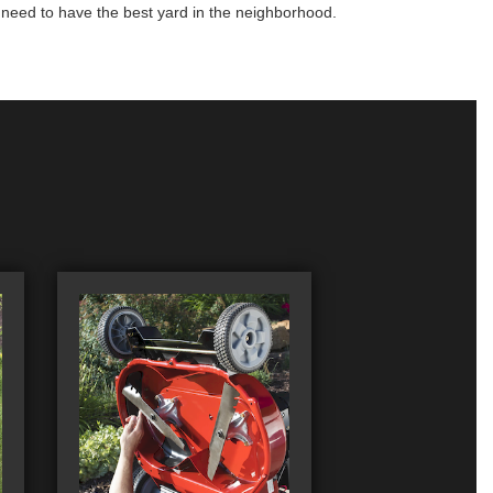
u need to have the best yard in the neighborhood.