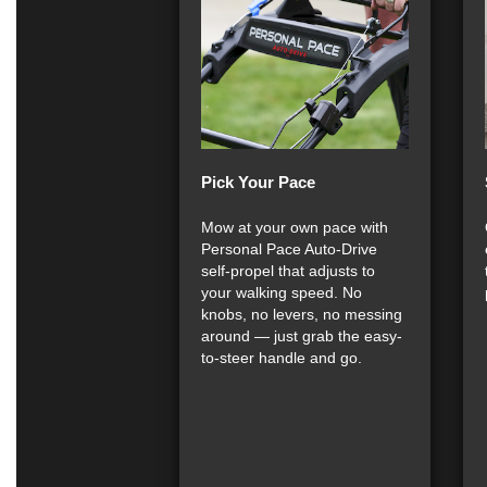
Pick Your Pace
Mow at your own pace with
Personal Pace Auto-Drive
self-propel that adjusts to
your walking speed. No
knobs, no levers, no messing
around — just grab the easy-
to-steer handle and go.