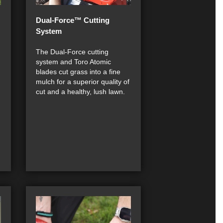
Dual-Force™ Cutting
System
The Dual-Force cutting
system and Toro Atomic
blades cut grass into a fine
mulch for a superior quality of
cut and a healthy, lush lawn.