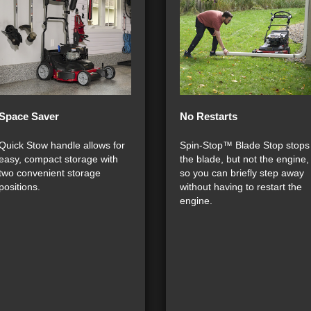
Space Saver
No Restarts
Quick Stow handle allows for
Spin-Stop™ Blade Stop stops
easy, compact storage with
the blade, but not the engine,
two convenient storage
so you can briefly step away
positions.
without having to restart the
engine.