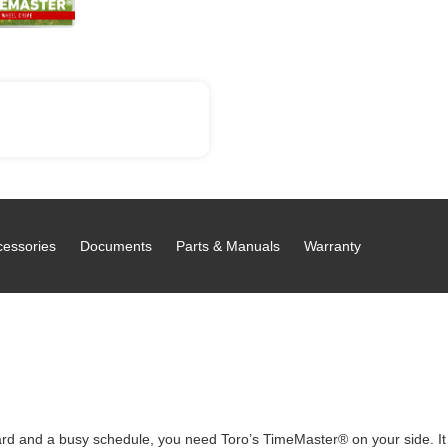
cessories
Documents
Parts & Manuals
Warranty
d and a busy schedule, you need Toro’s TimeMaster® on your side. It c