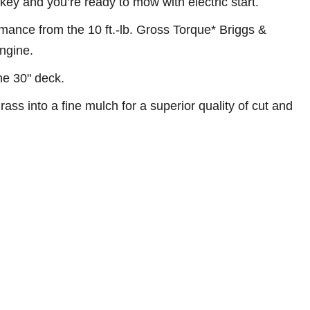
e key and you’re ready to mow with electric start.
ance from the 10 ft.-lb. Gross Torque* Briggs &
ngine.
the 30" deck.
ass into a fine mulch for a superior quality of cut and