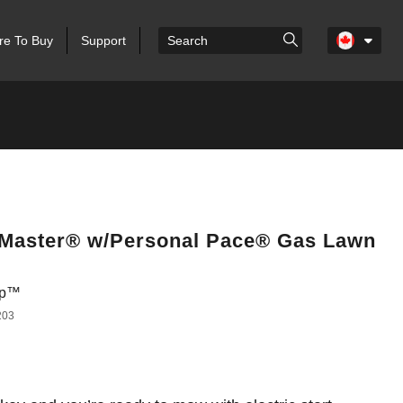
e To Buy
Support
eMaster® w/Personal Pace® Gas Lawn
top™
203