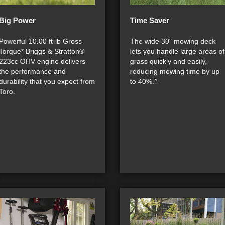
Big Power
Time Saver
Powerful 10.00 ft-lb Gross
The wide 30" mowing deck
Torque* Briggs & Stratton®
lets you handle large areas of
223cc OHV engine delivers
grass quickly and easily,
the performance and
reducing mowing time by up
durability that you expect from
to 40%.^
Toro.