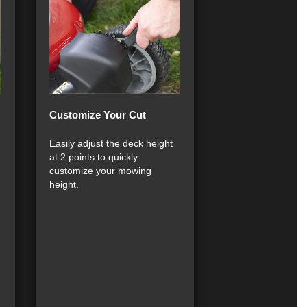
Customize Your Cut
Easily adjust the deck height
at 2 points to quickly
customize your mowing
height.