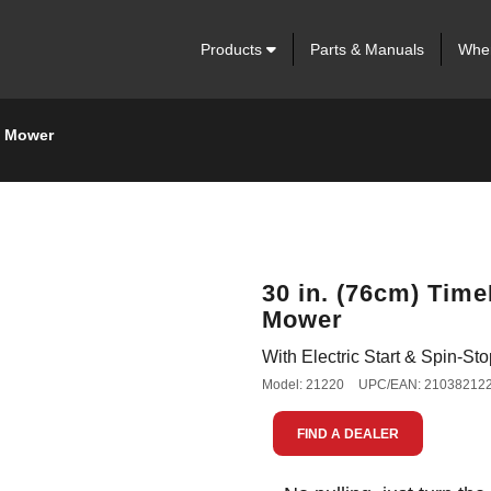
Products
Parts & Manuals
Wher
n Mower
30 in. (76cm) Tim
Mower
With Electric Start & Spin-S
Model: 21220
UPC/EAN: 21038212
FIND A DEALER