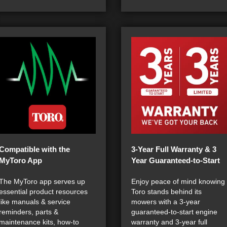
Compatible with the
3-Year Full Warranty & 3
MyToro App
Year Guaranteed-to-Start
The MyToro app serves up
Enjoy peace of mind knowing
essential product resources
Toro stands behind its
like manuals & service
mowers with a 3-year
reminders, parts &
guaranteed-to-start engine
maintenance kits, how-to
warranty and 3-year full