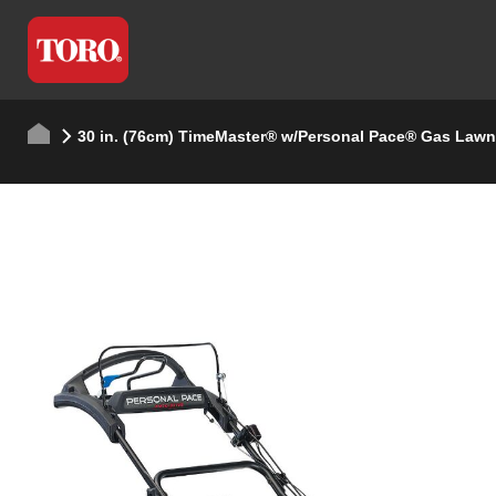
30 in. (76cm) TimeMaster® w/Personal Pace® Gas Law