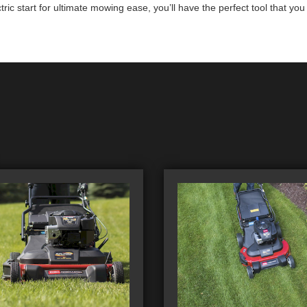
ic start for ultimate mowing ease, you’ll have the perfect tool that yo