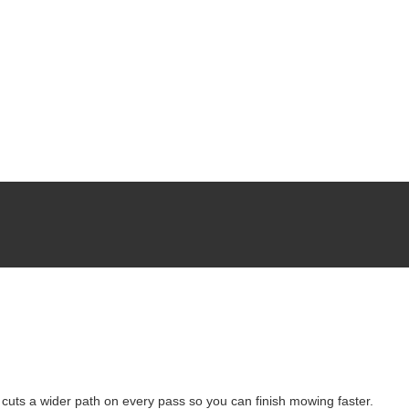
uts a wider path on every pass so you can finish mowing faster.