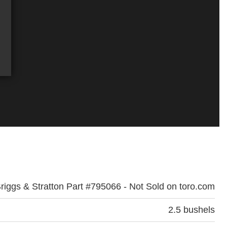
riggs & Stratton Part #795066 - Not Sold on toro.com
2.5 bushels