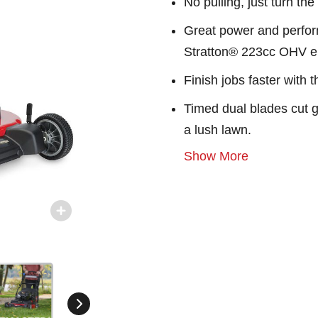
No pulling, just turn th
Great power and perform
Stratton® 223cc OHV e
Finish jobs faster with 
Timed dual blades cut gr
a lush lawn.
Show More