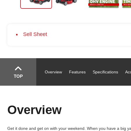
Sell Sheet
Overview
Features
Specifications
Ac
TOP
Overview
Get it done and get on with your weekend. When you have a big yar