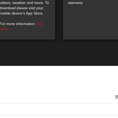
videos, weather and more. To
warranty
download please visit your
mobile device's App Store.
For more information
click
here
.
B