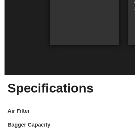
Specifications
Air Filter
Bagger Capacity