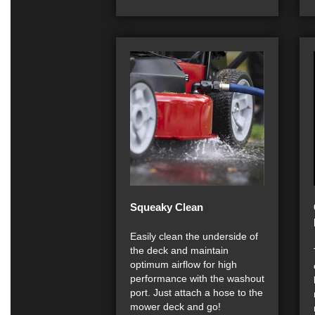
Squeaky Clean
Easily clean the underside of
the deck and maintain
optimum airflow for high
performance with the washout
port. Just attach a hose to the
mower deck and go!