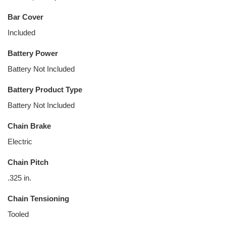
Bar Cover
Included
Battery Power
Battery Not Included
Battery Product Type
Battery Not Included
Chain Brake
Electric
Chain Pitch
.325 in.
Chain Tensioning
Tooled