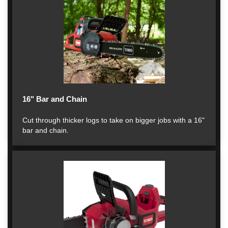
16" Bar and Chain
Cut through thicker logs to take on bigger jobs with a 16"
bar and chain.