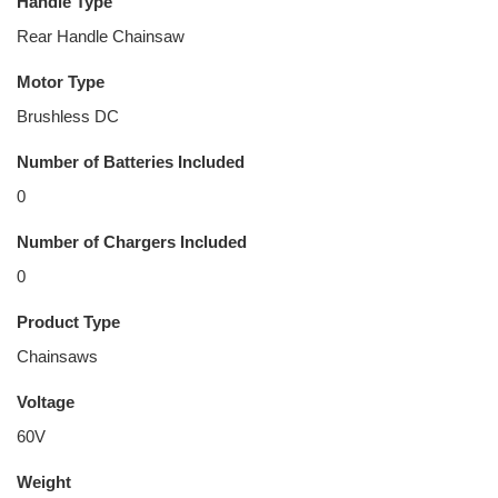
Handle Type
Rear Handle Chainsaw
Motor Type
Brushless DC
Number of Batteries Included
0
Number of Chargers Included
0
Product Type
Chainsaws
Voltage
60V
Weight