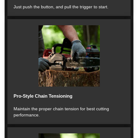
Just push the button, and pull the trigger to start.
Pro-Style Chain Tensioning
Maintain the proper chain tension for best cutting
performance.