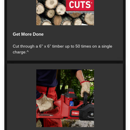
Get More Done
Cut through a 6" x 6” timber up to 50 times on a single
charge.^