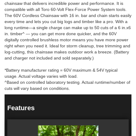
chainsaw that delivers incredible power and performance. It is
compatible with all Toro 60-Volt Flex-Force Power System tools.
The 60V Cordless Chainsaw with 16 in. bar and chain starts easily
every time and lets you cut big logs and timber like a pro. With a
long runtime—a single charge can make up to 50 cuts of a 6 in.x6
in. timber^ — you can get more done quicker, and the 60V
digitally controlled brushless motor means you have more power
right when you need it. Ideal for storm cleanup, tree trimming and
log-cutting, this chainsaw makes outdoor work a breeze. (Battery
and charger not included and sold separately.)
*Battery manufacturer rating = 60V maximum & 54V typical
usage. Actual voltage varies with load.
^Based on controlled laboratory testing. Actual runtime/number of
cuts will vary based on conditions.
Features