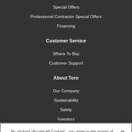
Special Offers
Professional Contractor Special Offers
Financing
Customer Service
Where To Buy
Customer Support
About Toro
Our Company
Sustainability
Safety
Investors
Careers
By clicking “Accept All Cookies”, you agree to the storing of