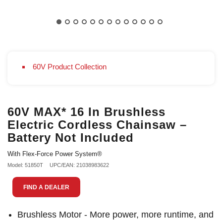
60V Product Collection
60V MAX* 16 In Brushless
Electric Cordless Chainsaw –
Battery Not Included
With Flex-Force Power System®
Model: 51850T
UPC/EAN: 21038983622
FIND A DEALER
Brushless Motor - More power, more runtime, and