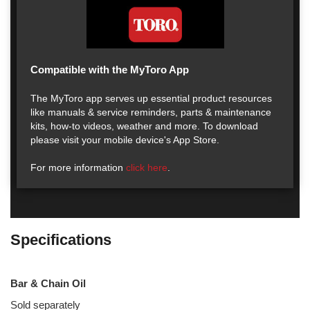
Compatible with the MyToro App
The MyToro app serves up essential product resources
like manuals & service reminders, parts & maintenance
kits, how-to videos, weather and more. To download
please visit your mobile device's App Store.
For more information
click here
.
Specifications
Bar & Chain Oil
Sold separately