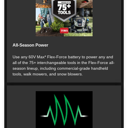
All-Season Power
Use any 60V Max* Flex-Force battery to power any and
all of the 75+ interchangeable tools in the Flex-Force all-
season lineup, including commercial-grade handheld
tools, walk mowers, and snow blowers.