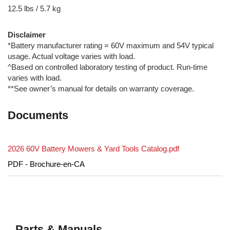
12.5 lbs / 5.7 kg
Disclaimer
*Battery manufacturer rating = 60V maximum and 54V typical
usage. Actual voltage varies with load.
^Based on controlled laboratory testing of product. Run-time
varies with load.
**See owner’s manual for details on warranty coverage.
Documents
2026 60V Battery Mowers & Yard Tools Catalog.pdf
PDF - Brochure-en-CA
Parts & Manuals