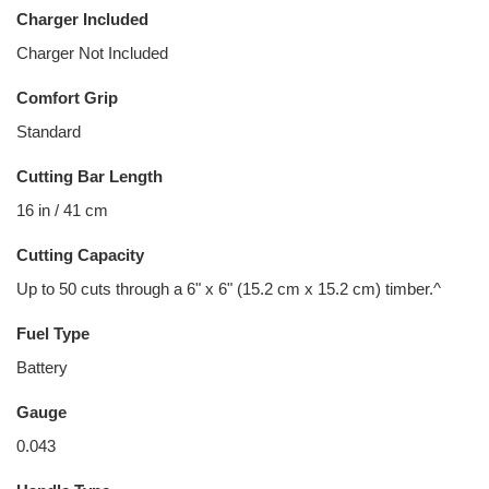
Charger Included
Charger Not Included
Comfort Grip
Standard
Cutting Bar Length
16 in / 41 cm
Cutting Capacity
Up to 50 cuts through a 6" x 6" (15.2 cm x 15.2 cm) timber.^
Fuel Type
Battery
Gauge
0.043