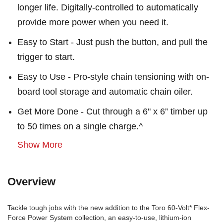
longer life. Digitally-controlled to automatically
provide more power when you need it.
Easy to Start - Just push the button, and pull the
trigger to start.
Easy to Use - Pro-style chain tensioning with on-
board tool storage and automatic chain oiler.
Get More Done - Cut through a 6" x 6” timber up
to 50 times on a single charge.^
Show More
Overview
Tackle tough jobs with the new addition to the Toro 60-Volt* Flex-
Force Power System collection, an easy-to-use, lithium-ion