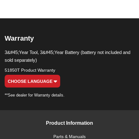
Warranty
3&#45;Year Tool, 3&#45;Year Battery (battery not included and
sold separately)
51850T Product Warranty
CHOOSE LANGUAGE
**See dealer for Warranty details.
Product Information
Parts & Manuals