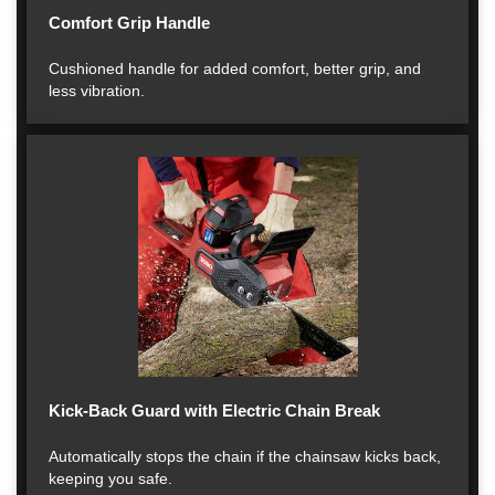
Comfort Grip Handle
Cushioned handle for added comfort, better grip, and
less vibration.
Kick-Back Guard with Electric Chain Break
Automatically stops the chain if the chainsaw kicks back,
keeping you safe.