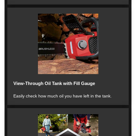
View-Through Oil Tank with Fill Gauge
Easily check how much oil you have left in the tank.