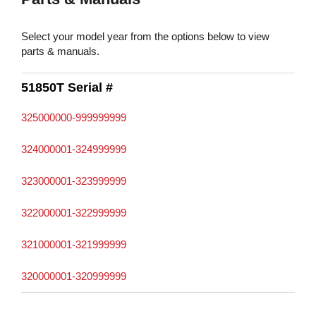
Select your model year from the options below to view
parts & manuals.
51850T Serial #
325000000-999999999
324000001-324999999
323000001-323999999
322000001-322999999
321000001-321999999
320000001-320999999