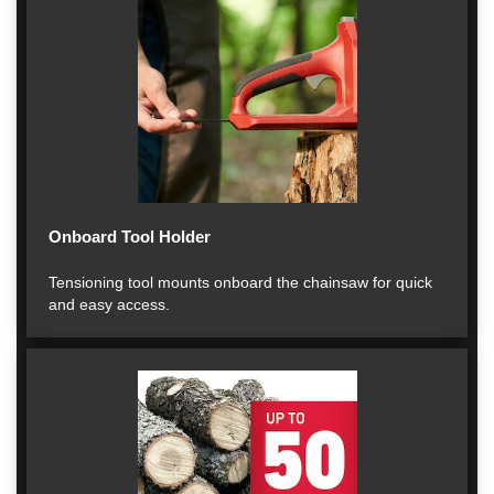
Onboard Tool Holder
Tensioning tool mounts onboard the chainsaw for quick
and easy access.