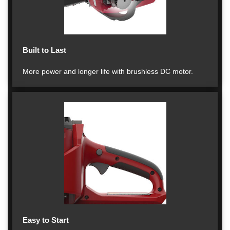
Built to Last
More power and longer life with brushless DC motor.
Easy to Start