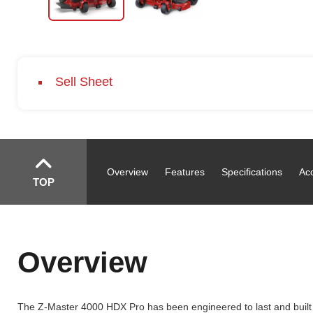
Sell Sheet
Overview
Features
Specifications
Ac
TOP
Overview
The Z-Master 4000 HDX Pro has been engineered to last and built t