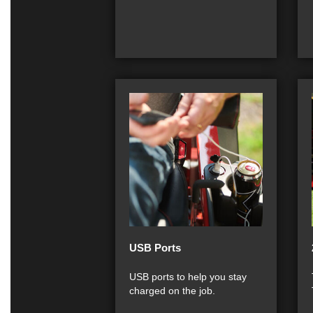
USB Ports
USB ports to help you stay
charged on the job.