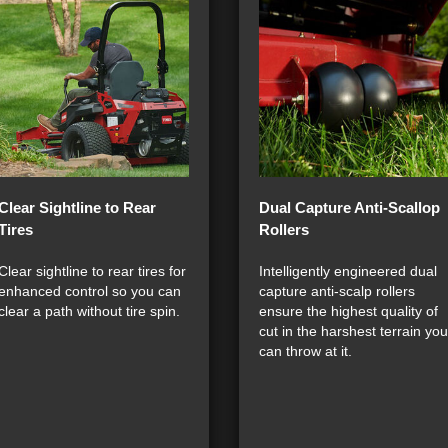
Clear Sightline to Rear
Dual Capture Anti-Scallop
Tires
Rollers
Clear sightline to rear tires for
Intelligently engineered dual
enhanced control so you can
capture anti-scalp rollers
clear a path without tire spin.
ensure the highest quality of
cut in the harshest terrain you
can throw at it.