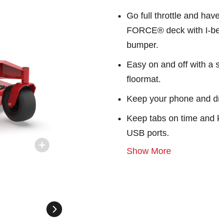
Go full throttle and ha
FORCE® deck with I-bea
bumper.
Easy on and off with a s
floormat.
Keep your phone and dr
Keep tabs on time and 
USB ports.
Show More