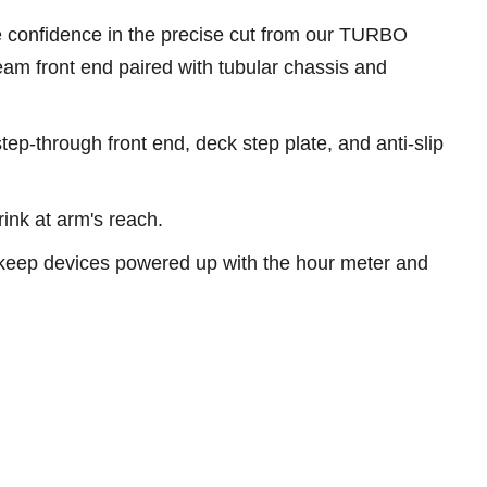
ve confidence in the precise cut from our TURBO
m front end paired with tubular chassis and
tep-through front end, deck step plate, and anti-slip
ink at arm's reach.
keep devices powered up with the hour meter and