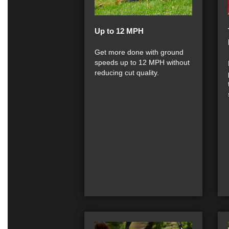
Up to 12 MPH
Get more done with ground
speeds up to 12 MPH without
reducing cut quality.