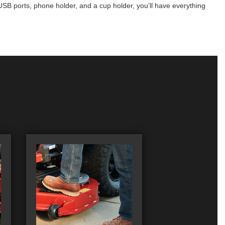
SB ports, phone holder, and a cup holder, you’ll have everything