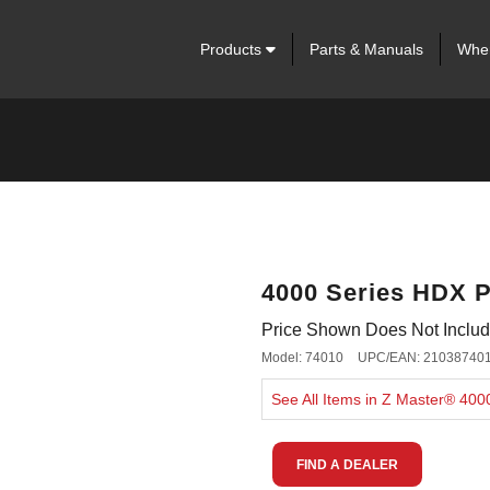
Products
Parts & Manuals
Wher
4000 Series HDX P
Price Shown Does Not Include
Model: 74010
UPC/EAN: 21038740
See All Items in Z Master® 40
FIND A DEALER