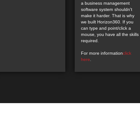
a business management
software system shouldn't
make it harder. That is why
we built Horizon360. If you
can type and point/click a
mouse, you have all the skills
required.
For more information
click
here
.