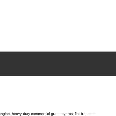
ngine, heavy-duty commercial grade hydros, flat-free semi-