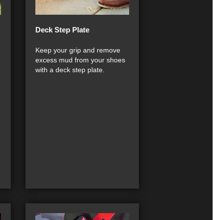
Deck Step Plate
Keep your grip and remove
excess mud from your shoes
with a deck step plate.