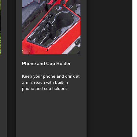
Phone and Cup Holder
Keep your phone and drink at
arm's reach with built-in
phone and cup holders.