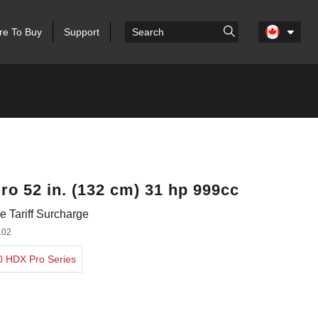
e To Buy
Support
ro 52 in. (132 cm) 31 hp 999cc
 Tariff Surcharge
102
00 HDX Pro Series