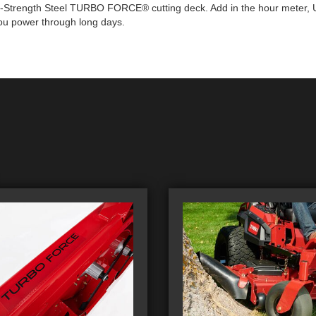
igh-Strength Steel TURBO FORCE® cutting deck. Add in the hour meter, U
you power through long days.