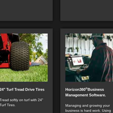
®
24" Turf Tread Drive Tires
Horizon360
Business
Management Software.
Tread softly on turf with 24"
Turf Tires.
Managing and growing your
business is hard work. Using