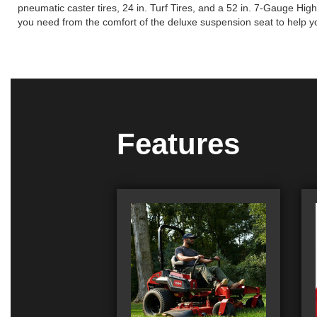
pneumatic caster tires, 24 in. Turf Tires, and a 52 in. 7-Gauge H
you need from the comfort of the deluxe suspension seat to help 
Features