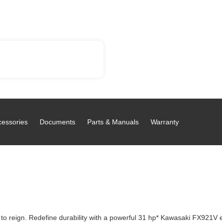
cessories
Documents
Parts & Manuals
Warranty
o reign. Redefine durability with a powerful 31 hp* Kawasaki FX921V e