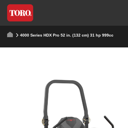
4000 Series HDX Pro 52 in. (132 cm) 31 hp 999cc