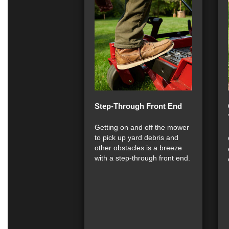
Step-Through Front End
Getting on and off the mower
to pick up yard debris and
other obstacles is a breeze
with a step-through front end.