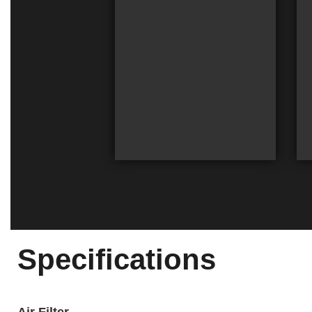
Specifications
Air Filter