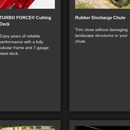
TURBO FORCE® Cutting
Rubber Discharge Chute
Deck
Trim close without damaging
landscape structures or your
Enjoy years of reliable
chute.
performance with a fully
tubular frame and 7-gauge
steel deck.