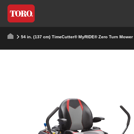
54 in. (137 cm) TimeCutter® MyRIDE® Zero Turn Mower