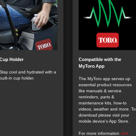
Cup Holder
Compatible with the
MyToro App
Stay cool and hydrated with a
built-in cup holder.
The MyToro app serves up
essential product resources
like manuals & service
reminders, parts &
maintenance kits, how-to
videos, weather and more. To
download please visit your
mobile device's App Store.
For more information
click