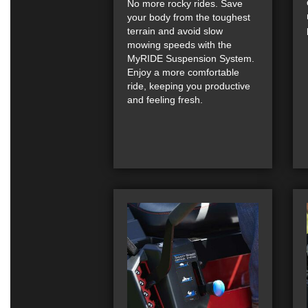
No more rocky rides. Save
your body from the toughest
terrain and avoid slow
mowing speeds with the
MyRIDE Suspension System.
Enjoy a more comfortable
ride, keeping you productive
and feeling fresh.