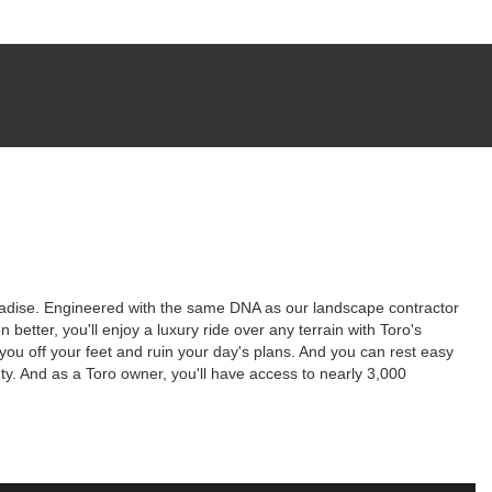
paradise. Engineered with the same DNA as our landscape contractor
better, you'll enjoy a luxury ride over any terrain with Toro's
 off your feet and ruin your day's plans. And you can rest easy
y. And as a Toro owner, you'll have access to nearly 3,000