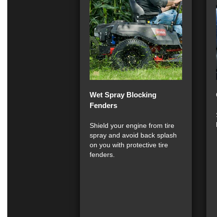
Wet Spray Blocking
Fenders
Shield your engine from tire
spray and avoid back splash
on you with protective tire
fenders.