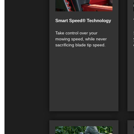
Smart Speed® Technology
Take control over your
mowing speed, while never
sacrificing blade tip speed.