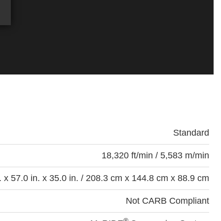
Standard
18,320 ft/min / 5,583 m/min
. x 57.0 in. x 35.0 in. / 208.3 cm x 144.8 cm x 88.9 cm
Not CARB Compliant
®