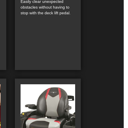
Easily clear unexpected
obstacles without having to
stop with the deck lift pedal.