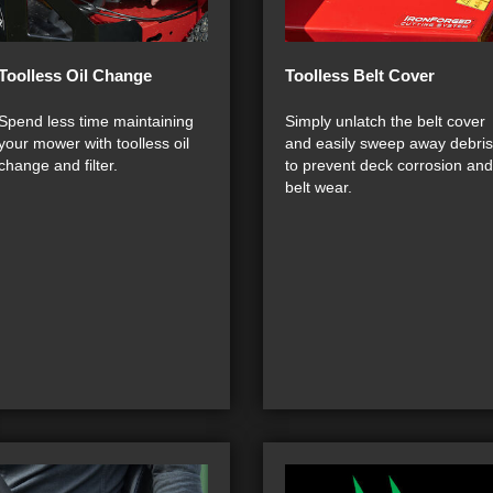
Toolless Oil Change
Toolless Belt Cover
Spend less time maintaining
Simply unlatch the belt cover
your mower with toolless oil
and easily sweep away debris
change and filter.
to prevent deck corrosion and
belt wear.