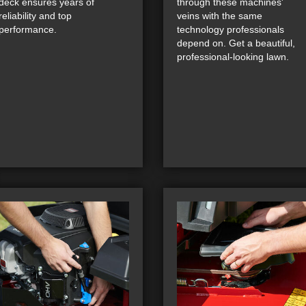
deck ensures years of
through these machines'
reliability and top
veins with the same
performance.
technology professionals
depend on. Get a beautiful,
professional-looking lawn.