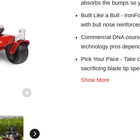
absorbs the bumps so yo
Built Like a Bull - Iron
with bull nose reinforc
Commercial DNA course
technology pros depen
Pick Your Pace - Take 
sacrificing blade tip s
Show More