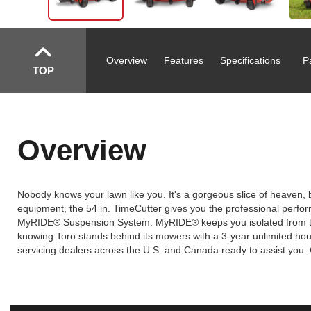
Overview
Features
Specifications
P
TOP
Overview
Nobody knows your lawn like you. It's a gorgeous slice of heaven, 
equipment, the 54 in. TimeCutter gives you the professional performa
MyRIDE® Suspension System. MyRIDE® keeps you isolated from the 
knowing Toro stands behind its mowers with a 3-year unlimited hour
servicing dealers across the U.S. and Canada ready to assist you. 