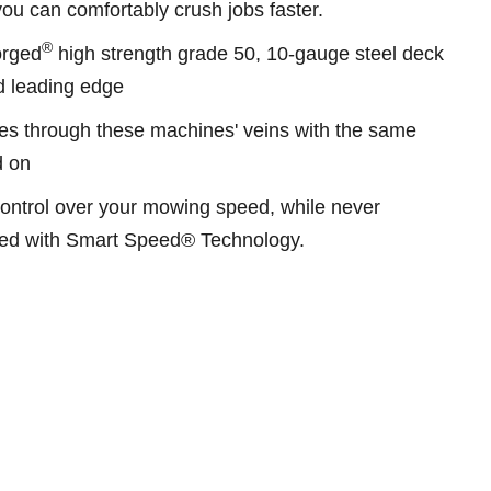
u can comfortably crush jobs faster.
®
Forged
high strength grade 50, 10-gauge steel deck
ed leading edge
s through these machines' veins with the same
d on
control over your mowing speed, while never
peed with Smart Speed® Technology.