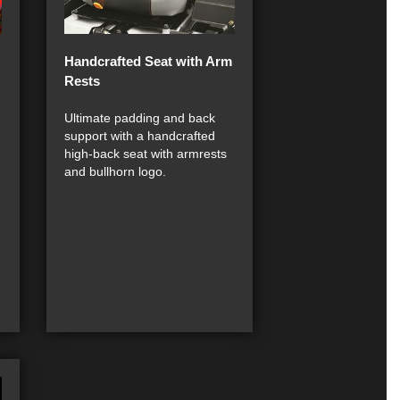
Handcrafted Seat with Arm
Rests
Ultimate padding and back
support with a handcrafted
high-back seat with armrests
and bullhorn logo.