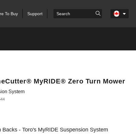
e To Buy
Support
imeCutter® MyRIDE® Zero Turn Mower
ion System
544
n Backs - Toro's MyRIDE Suspension System