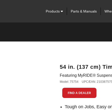
Products
Parts & Manuals
Wher
54 in. (137 cm) T
Featuring MyRIDE® Suspens
Model: 75754
UPC/EAN: 21038757
FIND A DEALER
Tough on Jobs, Easy o