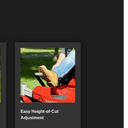
Easy Height-of-Cut
Adjustment