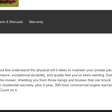
arts & Manuals
Warranty
but few understand the physical toll it takes to maintain your private 
nce, exceptional durability, and quality feel you've been wanting. Even 
mower, shielding you from those bangs and bruises that can knock you
 residential warranty, plus 3-year, 300-hour commercial engine warrant
Count on it.