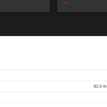
here
.
82.0 in