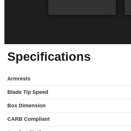
Specifications
Armrests
Blade Tip Speed
Box Dimension
CARB Compliant