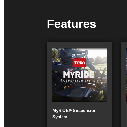
Features
MyRIDE® Suspension
System