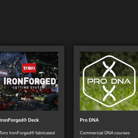
IronForged® Deck
Pro DNA
Toro IronForged® fabricated
Commercial DNA courses