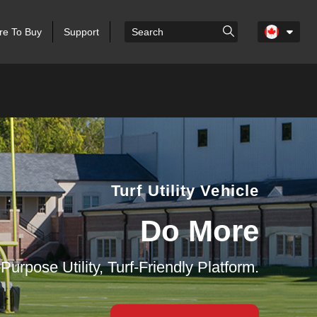
e To Buy
Support
Turf Utility Vehicle
Do More
-Purpose Utility, Turf-Friendly Platform.