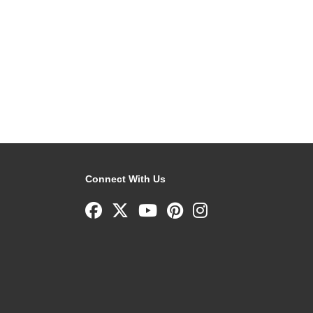
Connect With Us