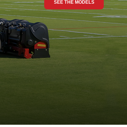
SEE THE MODELS