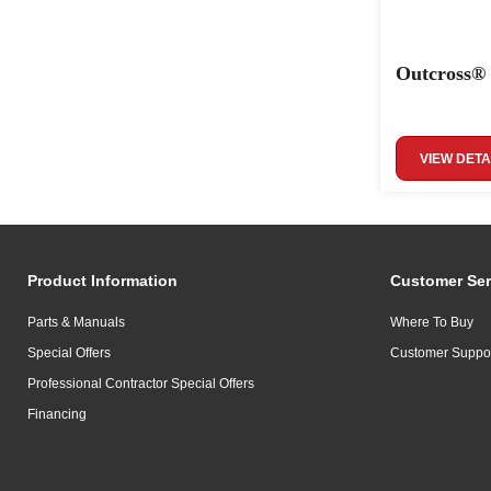
Outcross®
VIEW DETA
Product Information
Customer Ser
Parts & Manuals
Where To Buy
Special Offers
Customer Suppo
Professional Contractor Special Offers
Financing