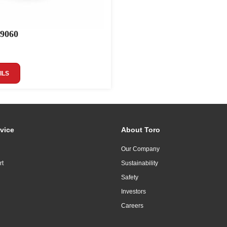
 9060
ILS
vice
About Toro
Our Company
rt
Sustainability
Safety
Investors
Careers