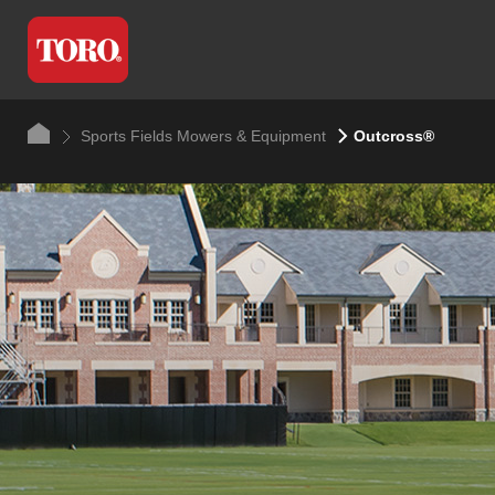
Sports Fields Mowers & Equipment
Outcross®