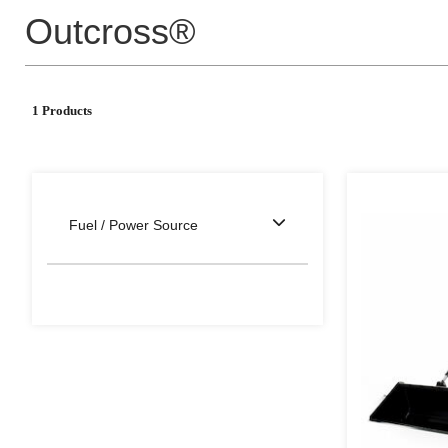
Outcross®
1 Products
Fuel / Power Source