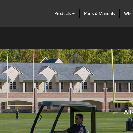
Products
Parts & Manuals
Wher
All