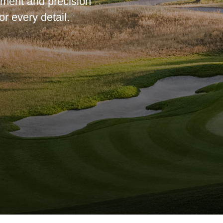
ipment and precision
or every detail.