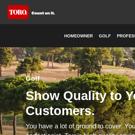
HOMEOWNER
GOLF
PROFES
Golf
Show Quality to Y
Customers.
You have a lot of ground to cover. You