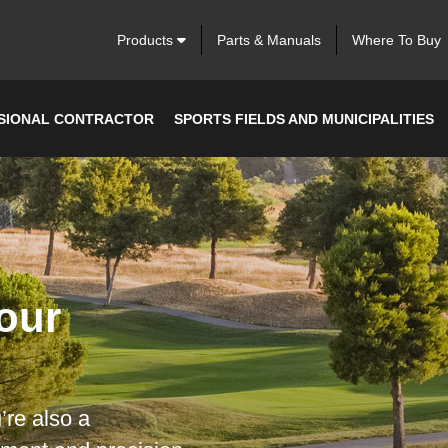
Products
Parts & Manuals
Where To Buy
SIONAL CONTRACTOR
SPORTS FIELDS AND MUNICIPALITIES
our
’re also a