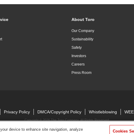
vice
About Toro
Our Company
rt
Sustainability
Safety
Investors
Careers
Press Room
Privacy Policy
DMCA/Copyright Policy
Whistleblowing
WEE
Copyright ©
2026 The Toro Company. All Rights Reserved.
 your device to enhance site navigation, analyze
Cookies Se