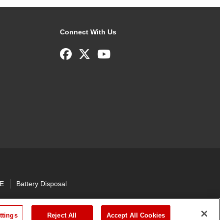
Connect With Us
E
Battery Disposal
ttings
Reject All
Accept All Cookies