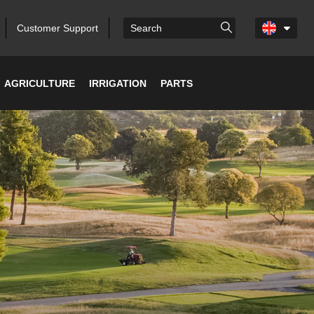
Customer Support
AGRICULTURE
IRRIGATION
PARTS