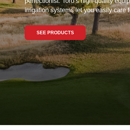
perfectionist. Toro’s high-quality equ
irrigation systems let you easily care f
SEE PRODUCTS