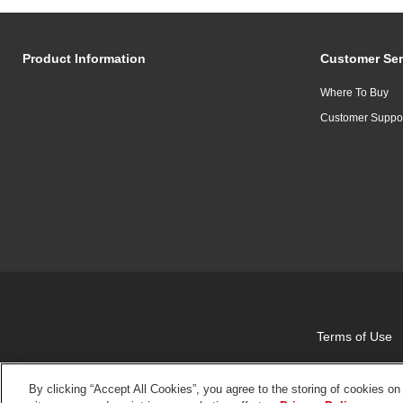
Product Information
Customer Ser
Where To Buy
Customer Suppo
Terms of Use
By clicking “Accept All Cookies”, you agree to the storing of cookies on