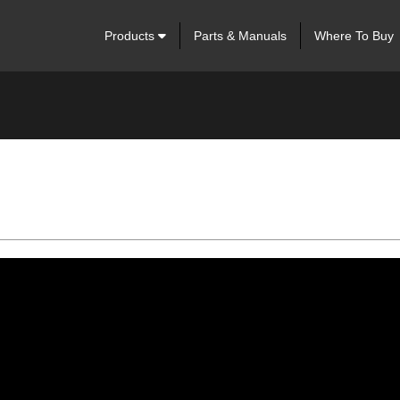
Products
Parts & Manuals
Where To Buy