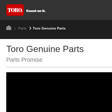
Parts
Toro Genuine Parts
Toro Genuine Parts
Parts Promise