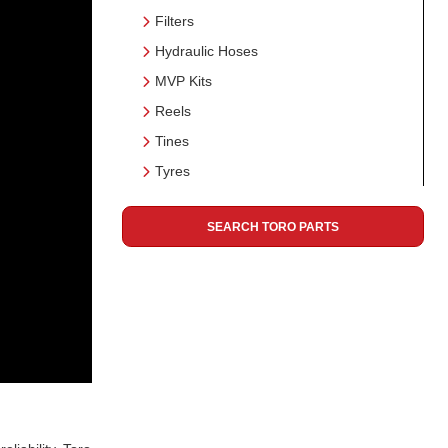
Filters
Hydraulic Hoses
MVP Kits
Reels
Tines
Tyres
SEARCH TORO PARTS