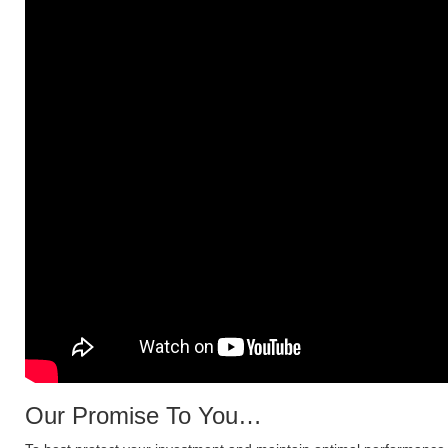
Our Promise To You…