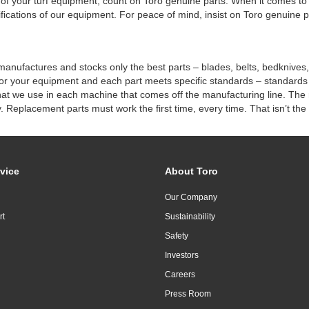
f your turf equipment, count on Toro genuine parts. When it comes to re
fications of our equipment. For peace of mind, insist on Toro genuine p
anufactures and stocks only the best parts – blades, belts, bedknives, r
or your equipment and each part meets specific standards – standards 
hat we use in each machine that comes off the manufacturing line. The 
 Replacement parts must work the first time, every time. That isn’t the
vice
About Toro
Our Company
rt
Sustainability
Safety
Investors
Careers
Press Room