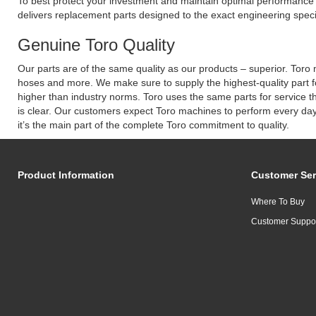
To best protect your investment and maintain optimal performance o
delivers replacement parts designed to the exact engineering speci
Genuine Toro Quality
Our parts are of the same quality as our products – superior. Toro m
hoses and more. We make sure to supply the highest-quality part f
higher than industry norms. Toro uses the same parts for service t
is clear. Our customers expect Toro machines to perform every day.
it’s the main part of the complete Toro commitment to quality.
Product Information
Customer Ser
Where To Buy
Customer Suppo