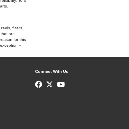
liability, Toro
arts.
eels, filters,
that are
reason for this
 exception –
Connect With Us