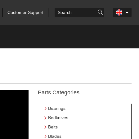
Customer Support
Parts Categories
Bearings
Bedknives
Belts
Blades