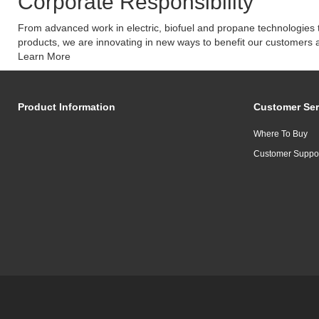
Corporate Responsibility
From advanced work in electric, biofuel and propane technologies t
products, we are innovating in new ways to benefit our customers 
Learn More
Product Information
Customer Ser
Where To Buy
Customer Suppo