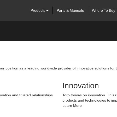
Products
Parts & Manuals
Where To Buy
our position as a leading worldwide provider of innovative solutions fo
Innovation
vation and trusted relationships
Toro thrives on innovation. This r
products and technologies to imp
Learn More