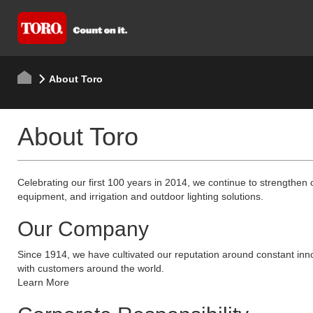
About Toro
About Toro
Celebrating our first 100 years in 2014, we continue to strengthen 
equipment, and irrigation and outdoor lighting solutions.
Our Company
Since 1914, we have cultivated our reputation around constant inno
with customers around the world.
Learn More