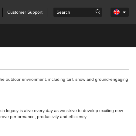
Customer Support
r the outdoor environment, including turf, snow and ground-engaging
ich legacy is alive every day as we strive to develop exciting new
rove performance, productivity and efficiency.