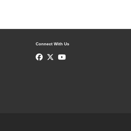
Connect With Us