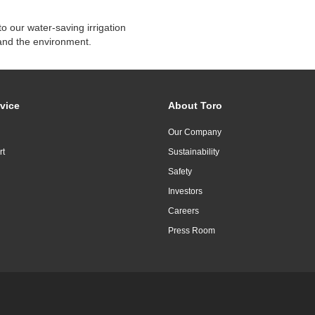
o our water-saving irrigation
and the environment.
vice
About Toro
Our Company
rt
Sustainability
Safety
Investors
Careers
Press Room