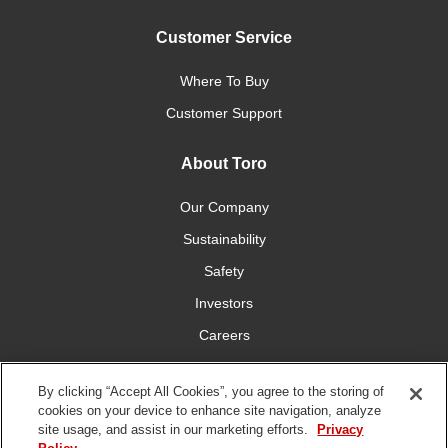
Customer Service
Where To Buy
Customer Support
About Toro
Our Company
Sustainability
Safety
Investors
Careers
Press Room
By clicking “Accept All Cookies”, you agree to the storing of
cookies on your device to enhance site navigation, analyze
Connect With Us
site usage, and assist in our marketing efforts.
Privacy