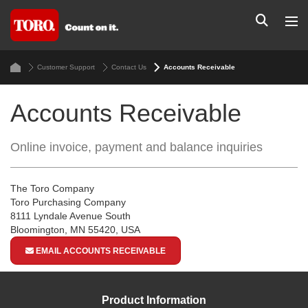
Customer Support
Contact Us
Accounts Receivable
Accounts Receivable
Online invoice, payment and balance inquiries
The Toro Company
Toro Purchasing Company
8111 Lyndale Avenue South
Bloomington, MN 55420, USA
EMAIL ACCOUNTS RECEIVABLE
Product Information