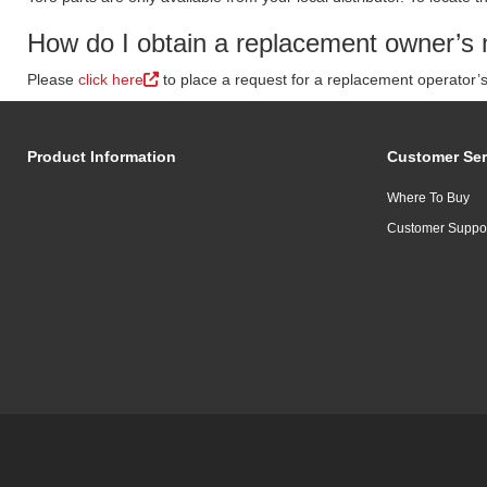
How do I obtain a replacement owner’s 
Please
click here
to place a request for a replacement operator’
Product Information
Customer Ser
Where To Buy
Customer Suppo