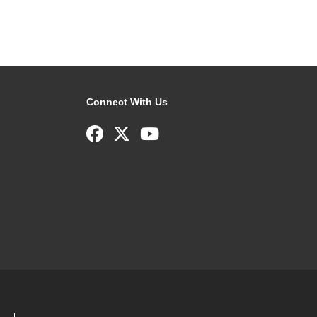
Connect With Us