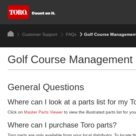
Customer Support
FAQs
Golf Course Managemen
Golf Course Management
General Questions
Where can I look at a parts list for my T
Click on
Master Parts Viewer
to view the illustrated parts list for
Where can I purchase Toro parts?
Toro parts are only available from your local distributor. To locate t