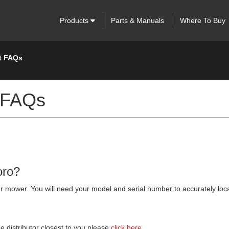
Products
Parts & Manuals
Where To Buy
t FAQs
 FAQs
oro?
 your mower. You will need your model and serial number to accurately lo
he distributor closest to you please
click here.