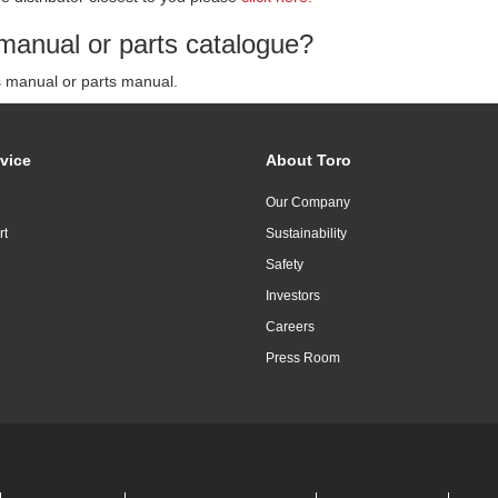
manual or parts catalogue?
s manual or parts manual.
vice
About Toro
Our Company
rt
Sustainability
Safety
Investors
Careers
Press Room