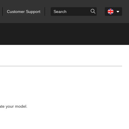
Customer Support
cate your model.