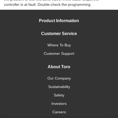
controller is at fault. Double-check the programming.
Product Information
Customer Service
Where To Buy
Customer Support
About Toro
Our Company
Sustainability
Safety
Investors
Careers