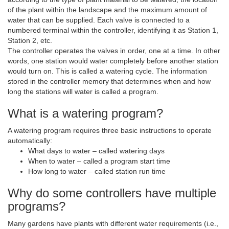
of the plant within the landscape and the maximum amount of
water that can be supplied. Each valve is connected to a
numbered terminal within the controller, identifying it as Station 1,
Station 2, etc.
The controller operates the valves in order, one at a time. In other
words, one station would water completely before another station
would turn on. This is called a watering cycle. The information
stored in the controller memory that determines when and how
long the stations will water is called a program.
What is a watering program?
A watering program requires three basic instructions to operate
automatically:
What days to water – called watering days
When to water – called a program start time
How long to water – called station run time
Why do some controllers have multiple
programs?
Many gardens have plants with different water requirements (i.e.,