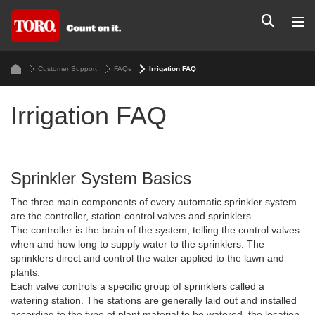
Customer Support
FAQs
Irrigation FAQ
Irrigation FAQ
Sprinkler System Basics
The three main components of every automatic sprinkler system
are the controller, station-control valves and sprinklers.
The controller is the brain of the system, telling the control valves
when and how long to supply water to the sprinklers. The
sprinklers direct and control the water applied to the lawn and
plants.
Each valve controls a specific group of sprinklers called a
watering station. The stations are generally laid out and installed
according to the type of plant material to be watered, the location