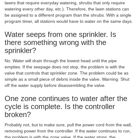
lawns that require everyday watering, shrubs that only require
watering every other day, etc.). Therefore, the lawn stations can
be assigned to a different program than the shrubs. With a single
program timer, all stations would have to water on the same days.
Water seeps from one sprinkler. Is
there something wrong with the
sprinkler?
No. Water will drain through the lowest head until the pipe
empties. If the seepage does not stop, the problem is with the
valve that controls that sprinkler zone. The problem could be as
simple as a small piece of debris inside the valve. Warning: Shut
off the water supply before disassembling the valve.
One zone continues to water after the
cycle is complete. Is the controller
broken?
Probably not, but to make sure, pull the power cord from the wall,
removing power from the controller. If the water continues to run,
the problem is with the zone valve. If the water stops, the