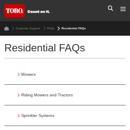
Customer Support
FAQs
Residential FAQs
Residential FAQs
Mowers
Riding Mowers and Tractors
Sprinkler Systems