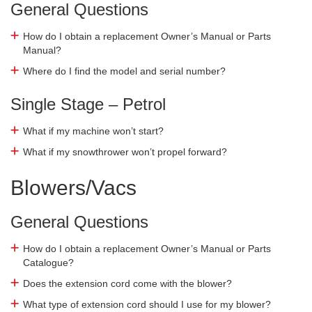
General Questions
How do I obtain a replacement Owner’s Manual or Parts
Manual?
Where do I find the model and serial number?
Single Stage – Petrol
What if my machine won’t start?
What if my snowthrower won’t propel forward?
Blowers/Vacs
General Questions
How do I obtain a replacement Owner’s Manual or Parts
Catalogue?
Does the extension cord come with the blower?
What type of extension cord should I use for my blower?