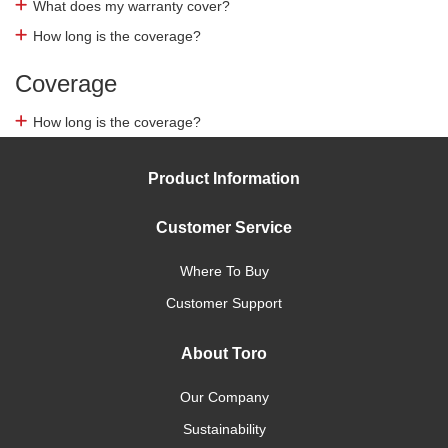
What does my warranty cover?
How long is the coverage?
Coverage
How long is the coverage?
Product Information
Customer Service
Where To Buy
Customer Support
About Toro
Our Company
Sustainability