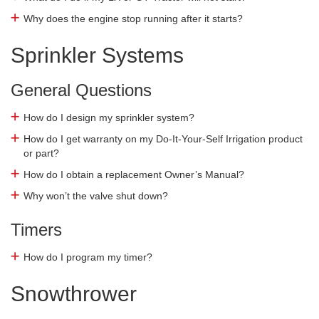
Why does the engine stop running after it starts?
Sprinkler Systems
General Questions
How do I design my sprinkler system?
How do I get warranty on my Do-It-Your-Self Irrigation product
or part?
How do I obtain a replacement Owner’s Manual?
Why won’t the valve shut down?
Timers
How do I program my timer?
Snowthrower