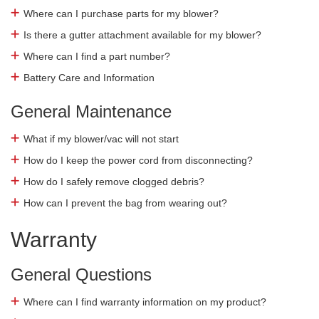
Where can I purchase parts for my blower?
Is there a gutter attachment available for my blower?
Where can I find a part number?
Battery Care and Information
General Maintenance
What if my blower/vac will not start
How do I keep the power cord from disconnecting?
How do I safely remove clogged debris?
How can I prevent the bag from wearing out?
Warranty
General Questions
Where can I find warranty information on my product?