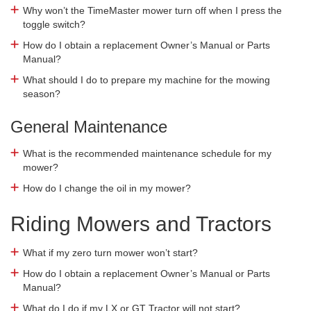
Why won’t the TimeMaster mower turn off when I press the
toggle switch?
How do I obtain a replacement Owner’s Manual or Parts
Manual?
What should I do to prepare my machine for the mowing
season?
General Maintenance
What is the recommended maintenance schedule for my
mower?
How do I change the oil in my mower?
Riding Mowers and Tractors
What if my zero turn mower won’t start?
How do I obtain a replacement Owner’s Manual or Parts
Manual?
What do I do if my LX or GT Tractor will not start?