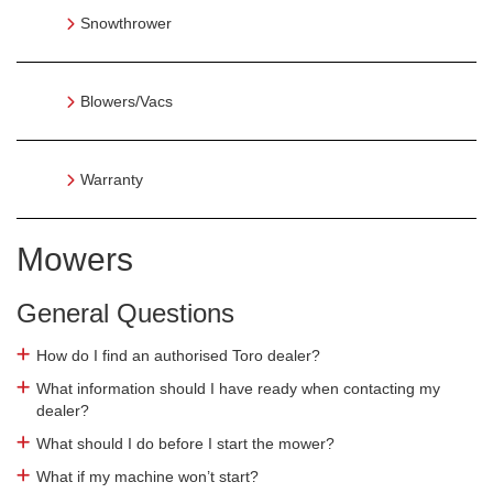
Snowthrower
Blowers/Vacs
Warranty
Mowers
General Questions
How do I find an authorised Toro dealer?
What information should I have ready when contacting my
dealer?
What should I do before I start the mower?
What if my machine won’t start?