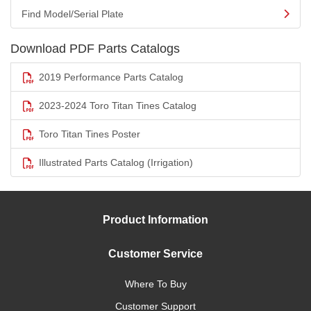
Find Model/Serial Plate
Download PDF Parts Catalogs
2019 Performance Parts Catalog
2023-2024 Toro Titan Tines Catalog
Toro Titan Tines Poster
Illustrated Parts Catalog (Irrigation)
Product Information
Customer Service
Where To Buy
Customer Support