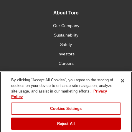
About Toro
Our Company
Sustainability
Safety
Investors
Careers
Press Room
By clicking “Accept All Cookies”, you agree to the storing of
cookies on your device to enhance site navigation, analyze
Connect With Us
site usage, and assist in our marketing efforts.
Privacy
Policy
Cookies Settings
Reject All
Terms
Privacy
DMCA/Copyright
Whistleblowing
WEEE
Battery
of Use
Policy
Policy
Disposal