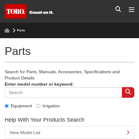
Parts
Parts
Search for Parts, Manuals, Accessories, Specifications and
Product Details
Enter model number or keyword:
Equipment
Irrigation
Help With Your Products Search
View Model List