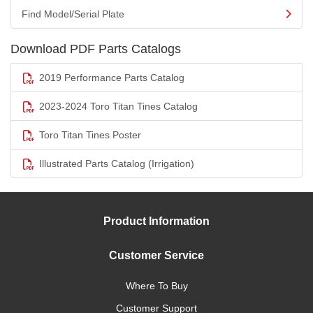
Find Model/Serial Plate
Download PDF Parts Catalogs
2019 Performance Parts Catalog
2023-2024 Toro Titan Tines Catalog
Toro Titan Tines Poster
Illustrated Parts Catalog (Irrigation)
Product Information
Customer Service
Where To Buy
Customer Support