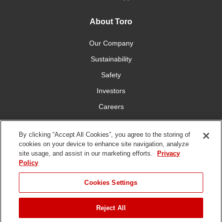
About Toro
Our Company
Sustainability
Safety
Investors
Careers
Press Room
By clicking “Accept All Cookies”, you agree to the storing of
cookies on your device to enhance site navigation, analyze
Connect With Us
site usage, and assist in our marketing efforts.
Privacy
Policy
Cookies Settings
Reject All
Terms
Privacy
DMCA/Copyright
Whistleblowing
WEEE
Battery
of Use
Policy
Policy
Disposal