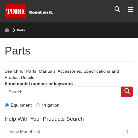
Parts
Parts
Search for Parts, Manuals, Accessories, Specifications and
Product Details
Enter model number or keyword:
Equipment
Irrigation
Help With Your Products Search
View Model List