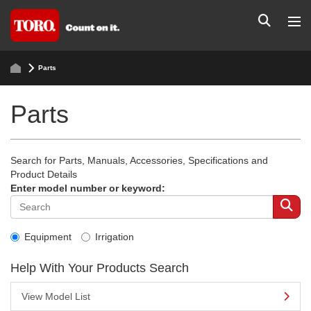
Parts
Parts
Search for Parts, Manuals, Accessories, Specifications and
Product Details
Enter model number or keyword:
Equipment
Irrigation
Help With Your Products Search
View Model List