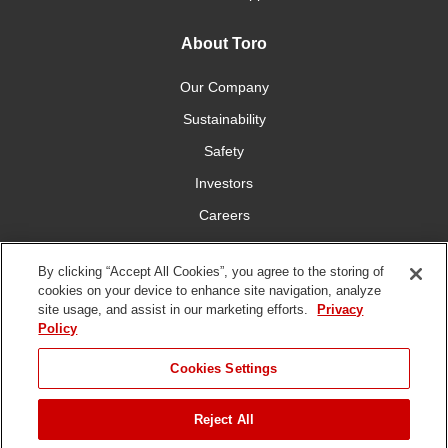
About Toro
Our Company
Sustainability
Safety
Investors
Careers
Press Room
By clicking “Accept All Cookies”, you agree to the storing of
cookies on your device to enhance site navigation, analyze
Connect With Us
site usage, and assist in our marketing efforts.
Privacy
Policy
Cookies Settings
Reject All
Terms
Privacy
DMCA/Copyright
Whistleblowing
WEEE
Battery
of Use
Policy
Policy
Disposal