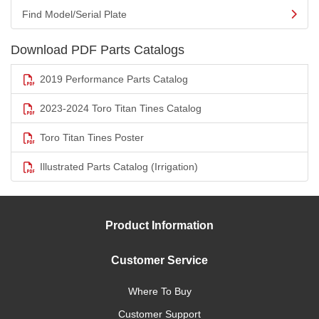
Find Model/Serial Plate
Download PDF Parts Catalogs
2019 Performance Parts Catalog
2023-2024 Toro Titan Tines Catalog
Toro Titan Tines Poster
Illustrated Parts Catalog (Irrigation)
Product Information
Customer Service
Where To Buy
Customer Support