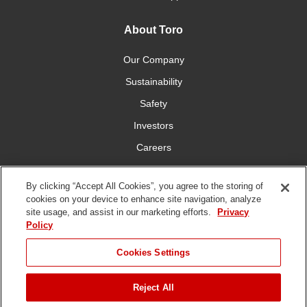
About Toro
Our Company
Sustainability
Safety
Investors
Careers
Press Room
By clicking “Accept All Cookies”, you agree to the storing of
cookies on your device to enhance site navigation, analyze
Connect With Us
site usage, and assist in our marketing efforts.
Privacy
Policy
Cookies Settings
Reject All
Terms
Privacy
DMCA/Copyright
Whistleblowing
WEEE
Battery
of Use
Policy
Policy
Disposal