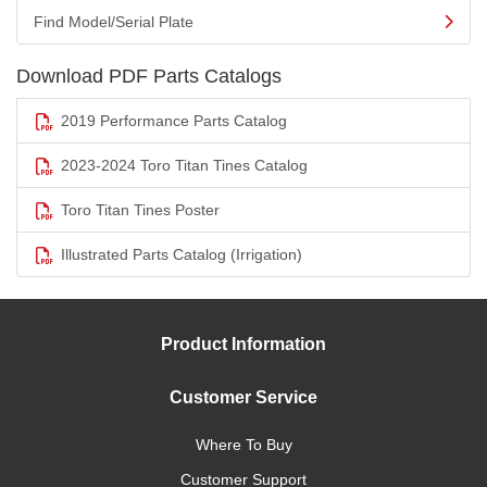
Find Model/Serial Plate
Download PDF Parts Catalogs
2019 Performance Parts Catalog
2023-2024 Toro Titan Tines Catalog
Toro Titan Tines Poster
Illustrated Parts Catalog (Irrigation)
Product Information
Customer Service
Where To Buy
Customer Support