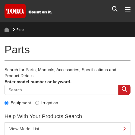
Parts
Parts
Search for Parts, Manuals, Accessories, Specifications and
Product Details
Enter model number or keyword:
Equipment
Irrigation
Help With Your Products Search
View Model List