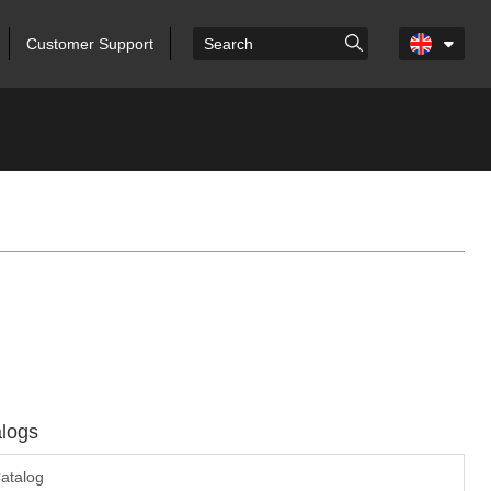
Customer Support
logs
atalog