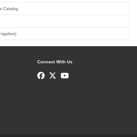
s Catalog
rrigation)
Connect With Us