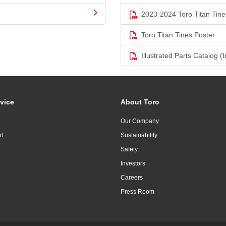
2023-2024 Toro Titan Tine
Toro Titan Tines Poster
Illustrated Parts Catalog (I
vice
About Toro
Our Company
rt
Sustainability
Safety
Investors
Careers
Press Room