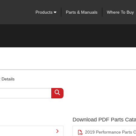
Products
Parts & Manuals
Where To Buy
 Details
Download PDF Parts Cata
2019 Performance Parts C