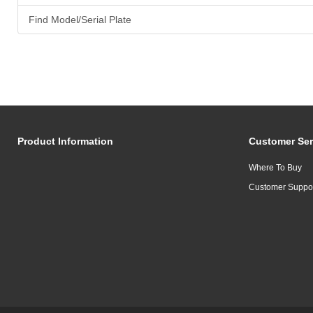
Find Model/Serial Plate
Product Information
Customer Ser
Where To Buy
Customer Suppo