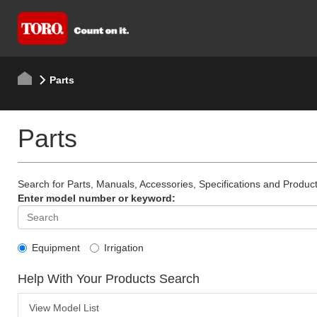
Parts
Parts
Search for Parts, Manuals, Accessories, Specifications and Product
Enter model number or keyword:
Equipment
Irrigation
Help With Your Products Search
View Model List