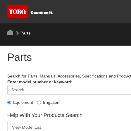
Parts
Parts
Search for Parts, Manuals, Accessories, Specifications and Product
Enter model number or keyword:
Equipment
Irrigation
Help With Your Products Search
View Model List