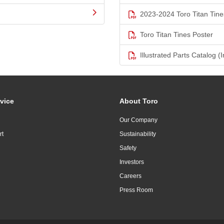
2023-2024 Toro Titan Tine
Toro Titan Tines Poster
Illustrated Parts Catalog (I
vice
About Toro
Our Company
rt
Sustainability
Safety
Investors
Careers
Press Room