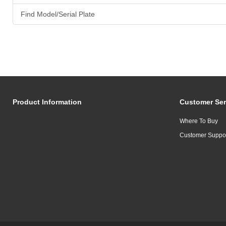
Find Model/Serial Plate
Product Information
Customer Ser
Where To Buy
Customer Suppo