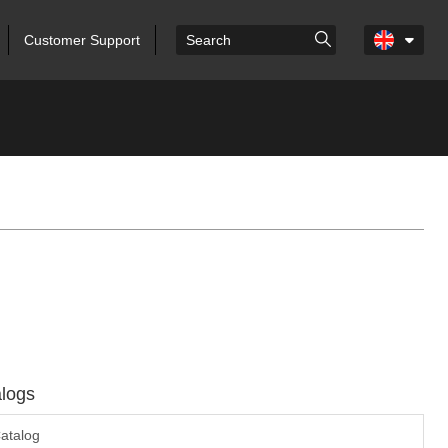
Customer Support
logs
atalog