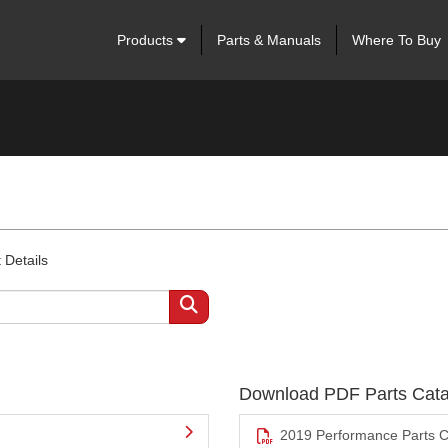
Products
Parts & Manuals
Where To Buy
 Details
Download PDF Parts Cata
2019 Performance Parts C