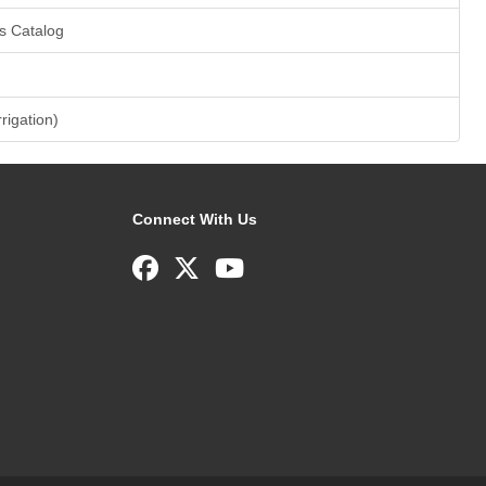
s Catalog
rrigation)
Connect With Us