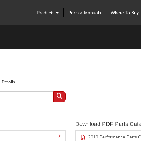
Products
Parts & Manuals
Where To Buy
 Details
Download PDF Parts Cata
2019 Performance Parts C