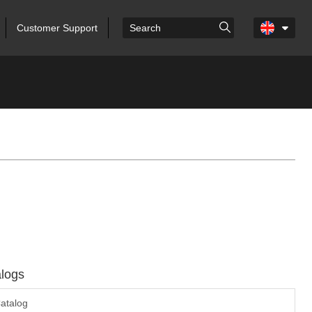
Customer Support
logs
atalog