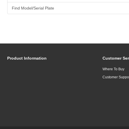
Find Model/Serial Plate
Product Information
Customer Ser
Where To Buy
Customer Suppo