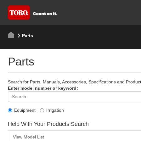
Parts
Parts
Search for Parts, Manuals, Accessories, Specifications and Product
Enter model number or keyword:
Equipment
Irrigation
Help With Your Products Search
View Model List