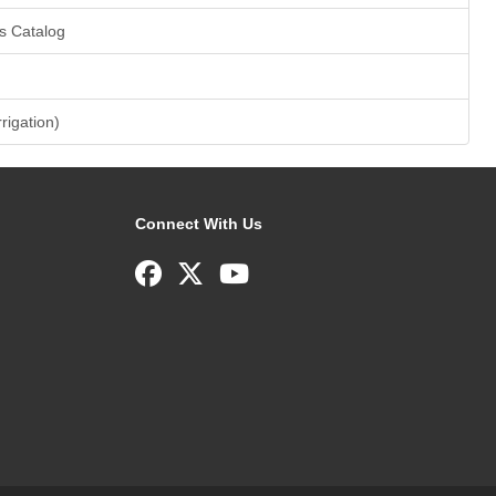
s Catalog
rrigation)
Connect With Us