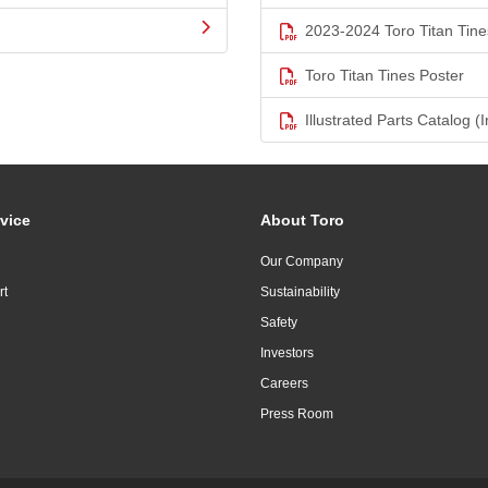
2023-2024 Toro Titan Tine
Toro Titan Tines Poster
Illustrated Parts Catalog (I
vice
About Toro
Our Company
rt
Sustainability
Safety
Investors
Careers
Press Room