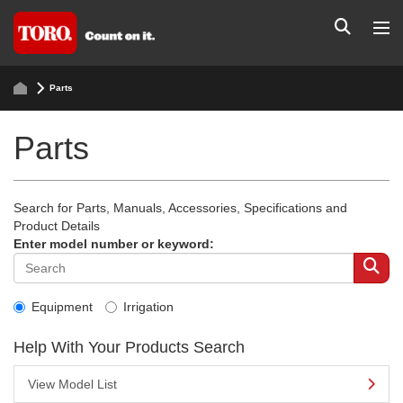
Parts
Parts
Search for Parts, Manuals, Accessories, Specifications and
Product Details
Enter model number or keyword:
Equipment
Irrigation
Help With Your Products Search
View Model List