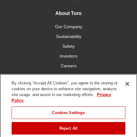
About Toro
Our Company
Sustainability
Safety
Investors
Careers
Press Room
By clicking “Accept All Cookies”, you agree to the storing of
cookies on your device to enhance site navigation, analyze
Connect With Us
site usage, and assist in our marketing efforts.
Privacy
Policy
Cookies Settings
Reject All
Terms
Privacy
DMCA/Copyright
Whistleblowing
WEEE
Battery
of Use
Policy
Policy
Disposal