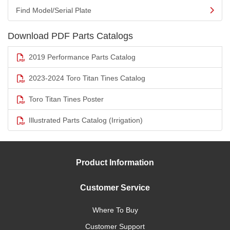
Find Model/Serial Plate
Download PDF Parts Catalogs
2019 Performance Parts Catalog
2023-2024 Toro Titan Tines Catalog
Toro Titan Tines Poster
Illustrated Parts Catalog (Irrigation)
Product Information
Customer Service
Where To Buy
Customer Support