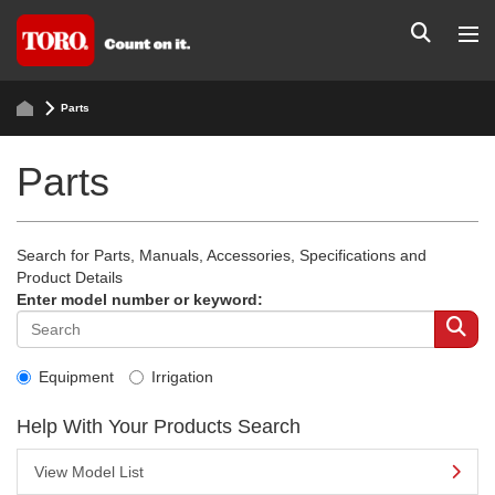
Parts
Parts
Search for Parts, Manuals, Accessories, Specifications and
Product Details
Enter model number or keyword:
Equipment
Irrigation
Help With Your Products Search
View Model List