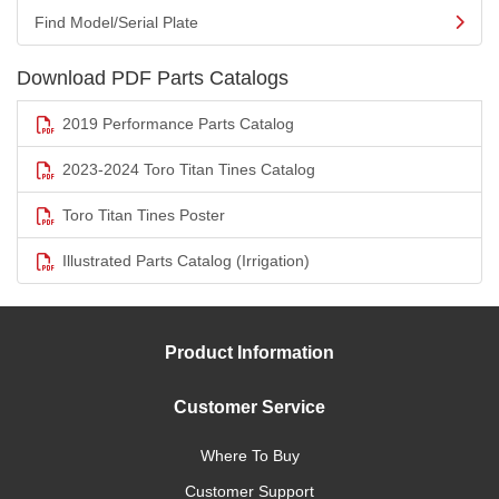
Find Model/Serial Plate
Download PDF Parts Catalogs
2019 Performance Parts Catalog
2023-2024 Toro Titan Tines Catalog
Toro Titan Tines Poster
Illustrated Parts Catalog (Irrigation)
Product Information
Customer Service
Where To Buy
Customer Support