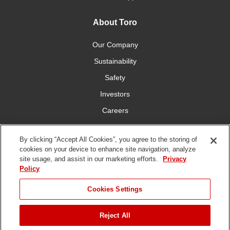
About Toro
Our Company
Sustainability
Safety
Investors
Careers
Press Room
By clicking “Accept All Cookies”, you agree to the storing of
cookies on your device to enhance site navigation, analyze
Connect With Us
site usage, and assist in our marketing efforts.
Privacy
Policy
Cookies Settings
Reject All
Terms
Privacy
DMCA/Copyright
Whistleblowing
WEEE
Battery
of Use
Policy
Policy
Disposal