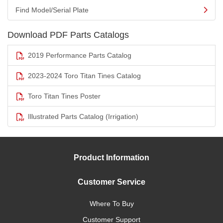
Find Model/Serial Plate
Download PDF Parts Catalogs
2019 Performance Parts Catalog
2023-2024 Toro Titan Tines Catalog
Toro Titan Tines Poster
Illustrated Parts Catalog (Irrigation)
Product Information
Customer Service
Where To Buy
Customer Support