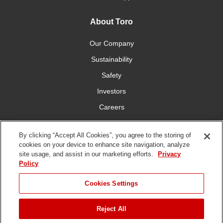
About Toro
Our Company
Sustainability
Safety
Investors
Careers
Press Room
By clicking “Accept All Cookies”, you agree to the storing of
cookies on your device to enhance site navigation, analyze
Connect With Us
site usage, and assist in our marketing efforts.
Privacy
Policy
Cookies Settings
Reject All
Terms
Privacy
DMCA/Copyright
Whistleblowing
WEEE
Battery
of Use
Policy
Policy
Disposal