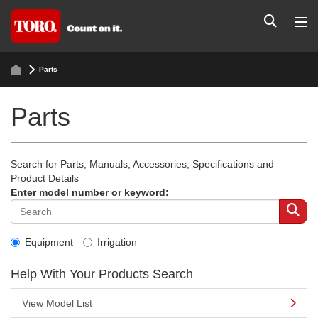
Parts
Parts
Search for Parts, Manuals, Accessories, Specifications and
Product Details
Enter model number or keyword:
Equipment
Irrigation
Help With Your Products Search
View Model List