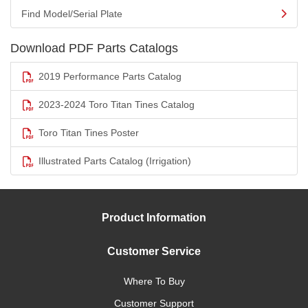
Find Model/Serial Plate
Download PDF Parts Catalogs
2019 Performance Parts Catalog
2023-2024 Toro Titan Tines Catalog
Toro Titan Tines Poster
Illustrated Parts Catalog (Irrigation)
Product Information
Customer Service
Where To Buy
Customer Support