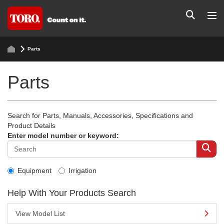
Parts
Parts
Search for Parts, Manuals, Accessories, Specifications and
Product Details
Enter model number or keyword:
Equipment
Irrigation
Help With Your Products Search
View Model List