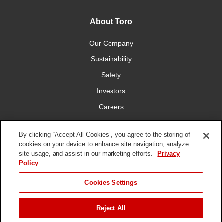
About Toro
Our Company
Sustainability
Safety
Investors
Careers
Press Room
By clicking “Accept All Cookies”, you agree to the storing of
cookies on your device to enhance site navigation, analyze
Connect With Us
site usage, and assist in our marketing efforts.
Privacy
Policy
Cookies Settings
Reject All
Terms
Privacy
DMCA/Copyright
Whistleblowing
WEEE
Battery
of Use
Policy
Policy
Disposal